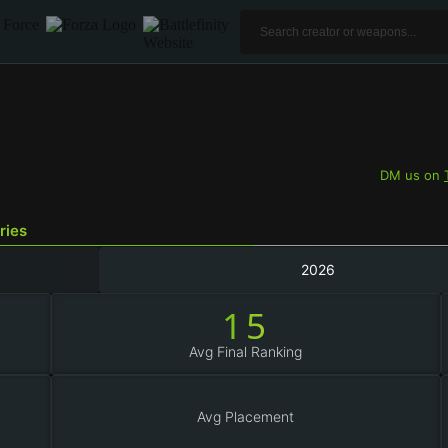
DM us on
ries
2026
15
Avg Final Ranking
Avg Placement