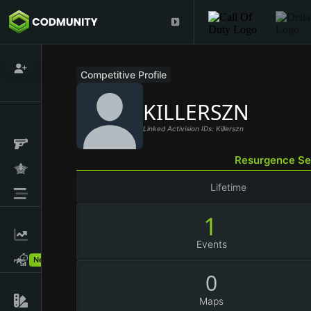
Competitive Profile
KILLERSZN
Linked Activision IDs: Killerszn
Resurgence Se
Lifetime
1
Events
New!
0
Maps