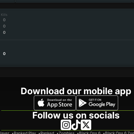
Kills
0
0
0
0
Download our mobile app
Follow us on socials
layer
Ranked Play
Ranked
Zombies
Black Ops 6
Black Ops 6 Zo