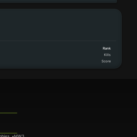
Rank
Kills
Score
mbies
MW3