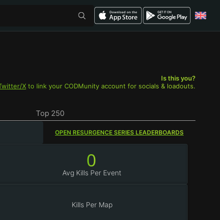
Is this you?
Twitter/X
to link your CODMunity account for socials & loadouts.
Top 250
OPEN RESURGENCE SERIES LEADERBOARDS
0
Avg Kills Per Event
Kills Per Map