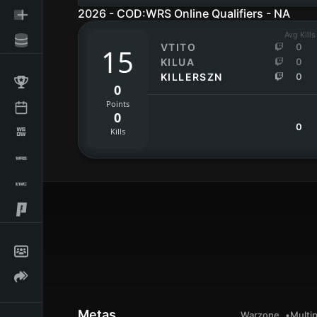
2026 - COD:WRS Online Qualifiers - NA
Avg Kills
VTITO
0
15
KILUA
0
KILLERSZN
0
0
Points
0
0
Kills
Metas
Warzone
Multip