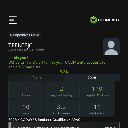
CODMunity
App
Download our app on
iOS
Competitive Profile
TEENIEJC
Linked Activision IDs: Teeniejc
Is this you?
DM us on
Twitter/X
to link your CODMunity account for
socials & loadouts.
WRS
Lifetime
2026
1
2
110
Events
Avg Final Ranking
Avg Kills Per Event
10
3.2
11
Maps
Avg Placement
Kills Per Map
2026 - COD:WRS Regional Qualifiers - APAC