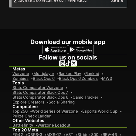
2
AWBZAU
ZEPASLAYS
TEENIEJC
356.8
249
Total Kills
Awbzau
91
Zepaslays
48
TeenieJC
110
92
Total Deaths
Awbzau
46
Zepaslays
21
TeenieJC
25
Download our mobile app
2.7
K / D
Awbzau
2
Zepaslays
2.3
TeenieJC
4.4
Follow us on socials
24.9
Avg. Kills Per Game
Awbzau
9.1
Zepaslays
4.8
TeenieJC
11
Metas
3.2
Avg. Placement Per Game
Warzone
Multiplayer
Ranked Play
Ranked
Zombies
Black Ops 6
Black Ops 6 Zombies
MW3
Tools
Stats Comparator Warzone
Stats Comparator Black Ops 7
Stats Comparator Black Ops 6
Camo Tracker
Explore Creators
Social Sharing
Competitive
Top 250
World Series of Warzone
Esports World Cup
Pullze Check Ladder
Other Websites
Battlefinity
Warzone Loadout
Top 20 Meta
FG42
CBRS-3
MXR-17
VST
Strider 300
REV-46