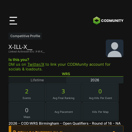
CODMunity
App
Lade unsere App auf
iOS
herunter
Competitive Profile
X-ILL-X__
Linked Activision IDs: X-Ill-X__
Is this you?
DM us on
Twitter/X
to link your CODMunity account for
socials & loadouts.
WRS
Lifetime
2026
2
3
0
Events
Avg Final Ranking
Avg Kills Per Event
0
Avg Placement
Kills Per Map
Maps
2026 - COD:WRS Birmingham - Open Qualifiers - Round of 16 - NA