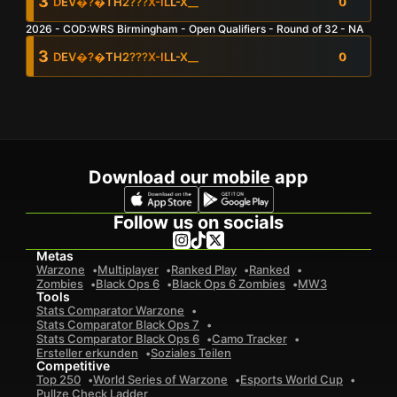
3
DEV
�?�TH2???
X-ILL-X__
0
2026 - COD:WRS Birmingham - Open Qualifiers - Round of 32 - NA
0
Gesamtkills
Dev
0
�?�th2???
0
X-Ill-X__
0
3
DEV
�?�TH2???
X-ILL-X__
0
0
Avg. Kills Per Game
0
Gesamtkills
Dev
0
�?�th2???
0
X-Ill-X__
0
Dev
0
�?�th2???
0
X-Ill-X__
0
0
Avg. Placement Per Game
0
Avg. Kills Per Game
Dev
0
�?�th2???
0
X-Ill-X__
0
Download our mobile app
0
Avg. Placement Per Game
Follow us on socials
Metas
Warzone
Multiplayer
Ranked Play
Ranked
Zombies
Black Ops 6
Black Ops 6 Zombies
MW3
Tools
Stats Comparator Warzone
Stats Comparator Black Ops 7
Stats Comparator Black Ops 6
Camo Tracker
Ersteller erkunden
Soziales Teilen
Competitive
Top 250
World Series of Warzone
Esports World Cup
Pullze Check Ladder