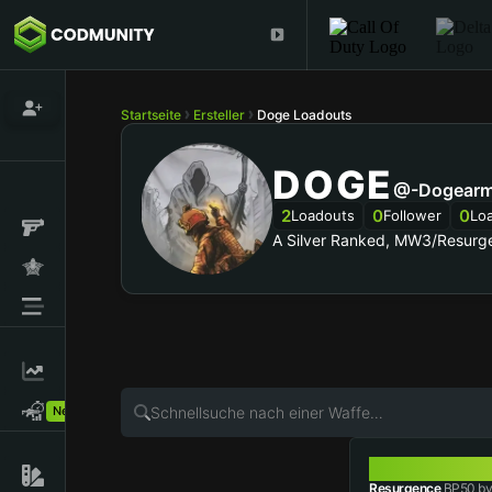
Startseite
Ersteller
Doge Loadouts
DOGE
@-Dogearm
2
0
0
Loadouts
Follower
Lo
A Silver Ranked, MW3/Resurg
New!
BP50
Resurgence
BP50 by