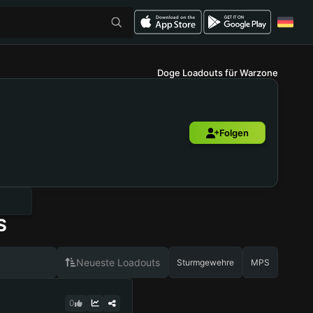
Doge Loadouts für Warzone
Folgen
S
Neueste Loadouts
Sturmgewehre
MPS
0