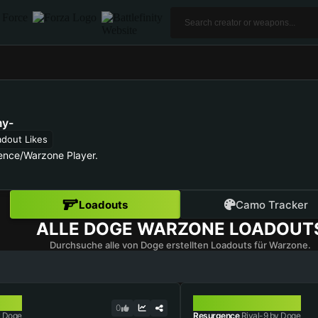
y-
adout Likes
ence/Warzone Player.
Loadouts
Camo Tracker
ALLE
DOGE
WARZONE LOADOUT
Durchsuche alle von Doge erstellten Loadouts für Warzone.
RIVAL-9
0
 Doge
Resurgence
Rival-9 by Doge