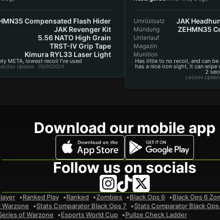
HMN35 Compensated Flash Hider
JAK Headhun
Umrüstsatz
JAK Revenger Kit
ZEHMN35 Co
Mündung
5.56 NATO High Grain
Unterlauf
TRST-IV Grip Tape
Magazin
Kimura RYL33 Laser Light
Munition
ly META, lowest recoil I've used
Has little to no recoil, and can be
has a nice iron sight, it can wipe
etztes Update
: 05/01/2024
2 sec
Letztes Updat
Download our mobile app
Follow us on socials
layer
Ranked Play
Ranked
Zombies
Black Ops 6
Black Ops 6 Zo
r Warzone
Stats Comparator Black Ops 7
Stats Comparator Black Ops
Series of Warzone
Esports World Cup
Pullze Check Ladder