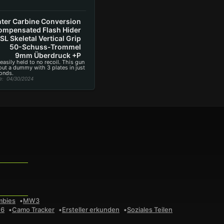
ter Carbine Conversion
mpensated Flash Hider
SL Skeletal Vertical Grip
50-Schuss-Trommel
9mm Überdruck +P
 easily held to no recoil. This gun
 out a dummy with 3 plates in just
onds.
e
: 04/30/2024
mbies
MW3
 6
Camo Tracker
Ersteller erkunden
Soziales Teilen