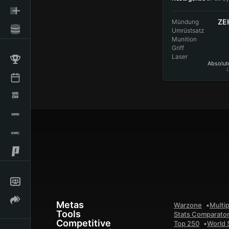
ZE
Mündung
Umrüstsatz
Munition
Griff
Laser
Absolute
L
Metas
Warzone
Multip
Tools
Stats Comparato
Competitive
Top 250
World 