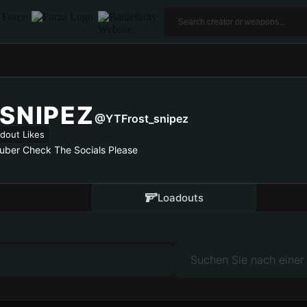
SNIPEZ
@YTFrost_snipez
dout Likes
Tuber Check The Socials Please
Loadouts