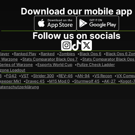
Download our mobile app
Follow us on socials
layer
Ranked Play
Ranked
Zombies
Black Ops 6
Black Ops 6 Zo
r Warzone
Stats Comparator Black Ops 7
Stats Comparator Black Ops
Series of Warzone
Esports World Cup
Pullze Check Ladder
zone Loadout
3
FG42
VST
Strider 300
REV-46
AN-94
VS Recon
VX Comp
keeper Mk1
Dravec 45
M15 Mod 0
Sturmwolf 45
AK-27
Kogot-
atenschutzerklärung