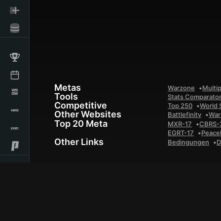
Metas
Warzone
Multip
Tools
Stats Comparato
Competitive
Top 250
World 
Other Websites
Battlefinity
War
Top 20 Meta
MXR-17
CBRS-
EGRT-17
Peace
Other Links
Bedingungen
D