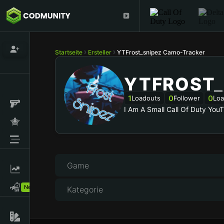
Startseite
Ersteller
YTFrost_snipez Camo-Tracker
YTFROST_
1
0
0
Loadouts
Follower
Loa
I Am A Small Call Of Duty You
Game
New!
Kategorie