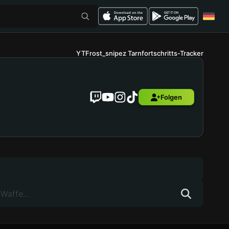
YTFrost_snipez Tarnfortschritts-Tracker
Folgen