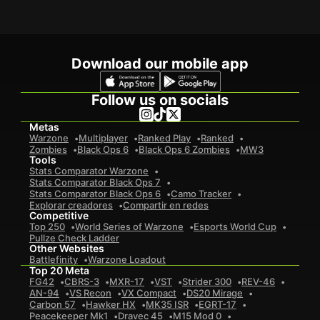
Download our mobile app
Follow us on socials
Metas
Warzone
Multiplayer
Ranked Play
Ranked
Zombies
Black Ops 6
Black Ops 6 Zombies
MW3
Tools
Stats Comparator Warzone
Stats Comparator Black Ops 7
Stats Comparator Black Ops 6
Camo Tracker
Explorar creadores
Compartir en redes
Competitive
Top 250
World Series of Warzone
Esports World Cup
Pullze Check Ladder
Other Websites
Battlefinity
Warzone Loadout
Top 20 Meta
FG42
CBRS-3
MXR-17
VST
Strider 300
REV-46
AN-94
VS Recon
VX Compact
DS20 Mirage
Carbon 57
Hawker HX
MK35 ISR
EGRT-17
Peacekeeper Mk1
Dravec 45
M15 Mod 0