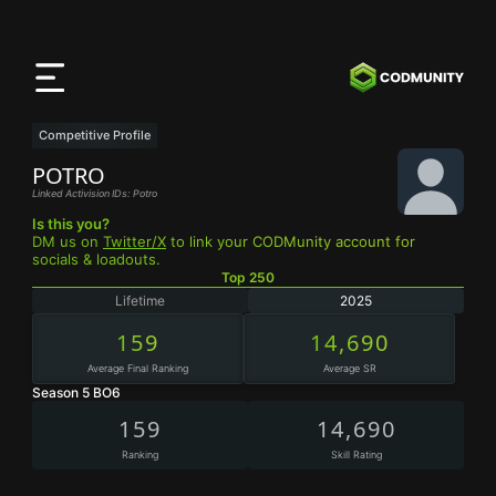
Aplicación
CODMunity
Descarga nuestra app en
iOS
Competitive Profile
POTRO
Linked Activision IDs: Potro
Is this you?
DM us on
Twitter/X
to link your CODMunity account for
socials & loadouts.
Top 250
Lifetime
2025
159
14,690
Average Final Ranking
Average SR
Season 5 BO6
159
14,690
Ranking
Skill Rating