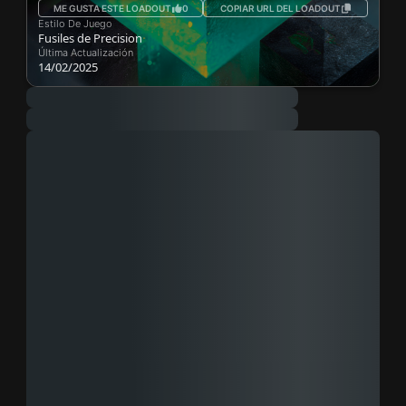
ME GUSTA ESTE LOADOUT
0
COPIAR URL DEL LOADOUT
Estilo De Juego
Fusiles de Precision
Última Actualización
14/02/2025