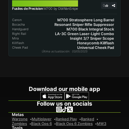
M700
0
Fusiles de Precision
M700 by ObiWanSnipe
M700 Stratosphere Long Barrel
Canon
Resonant Sniper Rifle Suppressor
Bocacha
M700 Black Integral Stock
Handguard
LA-3C Green Laser-Light Combo
Right Rail
Insight 3/7 Sniper Scope
Mira
Honeycomb Killflash
Killflash
Universal Cheek Pad
Cheek Pad
Última actualización
: 03/05/2025
Download our mobile app
Follow us on socials
Metas
Warzone
Multiplayer
Ranked Play
Ranked
Zombies
Black Ops 6
Black Ops 6 Zombies
MW3
Tools