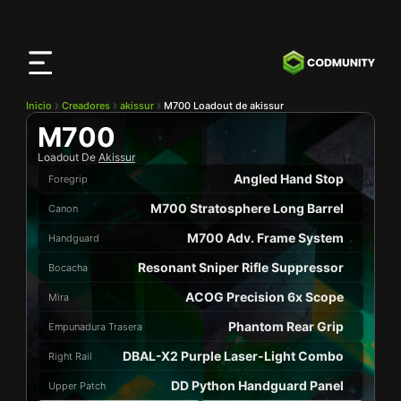
Aplicación
CODMunity
Descarga nuestra app en
iOS
Inicio
Creadores
akissur
M700 Loadout de akissur
M700
Loadout De
Akissur
Angled Hand Stop
Foregrip
M700 Stratosphere Long Barrel
Canon
M700 Adv. Frame System
Handguard
Resonant Sniper Rifle Suppressor
Bocacha
ACOG Precision 6x Scope
Mira
Phantom Rear Grip
Empunadura Trasera
DBAL-X2 Purple Laser-Light Combo
Right Rail
DD Python Handguard Panel
Upper Patch