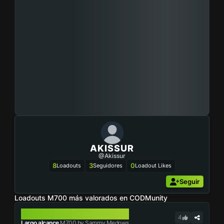
AKISSUR
@akissur
8
3
0
Loadouts
Seguidores
Loadout Likes
Seguir
Loadouts M700 más valorados en CODMunity
M700
4
Largo alcance
M700 by Sammy Medows