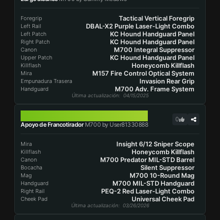
Tactical Vertical Foregrip
Foregrip
DBAL-X2 Purple Laser-Light Combo
Left Rail
KC Hound Handguard Panel
Left Patch
KC Hound Handguard Panel
Right Patch
M700 Integral Suppressor
Canon
KC Hound Handguard Panel
Upper Patch
Honeycomb Killflash
Killflash
M157 Fire Control Optical System
Mira
Invasion Rear Grip
Empunadura Trasera
M700 Adv. Frame System
Handguard
Última actualización
: 04/15/2025
M700
0
Apoyo de Francotirador
M700 by User81330888
Insight 6/12 Sniper Scope
Mira
Honeycomb Killflash
Killflash
M700 Predator MIL-STD Barrel
Canon
Silent Suppressor
Bocacha
M700 10-Round Mag
Mag
M700 MIL-STD Handguard
Handguard
PEQ-2 Red Laser-Light Combo
Right Rail
Universal Cheek Pad
Cheek Pad
Última actualización
: 03/26/2026