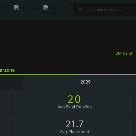
DM us on
Warzone
2025
20
Avg Final Ranking
21.7
Avg Placement