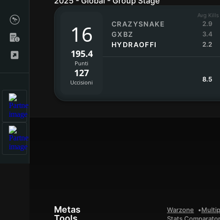
2025 - Global - Group Stage
Avg Kills
CRAZYSNAKE
2.9
16
GXBZ
3.4
HYDRAOFFI
2.2
195.4
Punti
127
8.5
Uccisioni
Metas
Warzone
Multip
Tools
Stats Comparato