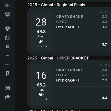
2025 - Global - Regional Finals
Avg Kills
CRAZYSNAKE
2.3
28
GXBZ
2.2
HYDRAOFFI
1.2
49.8
Punti
34
5.7
Uccisioni
2025 - Global - UPPER BRACKET
Avg Kills
CRAZYSNAKE
2.8
16
GXBZ
3.2
HYDRAOFFI
2.3
68.2
Punti
50
8.3
Uccisioni