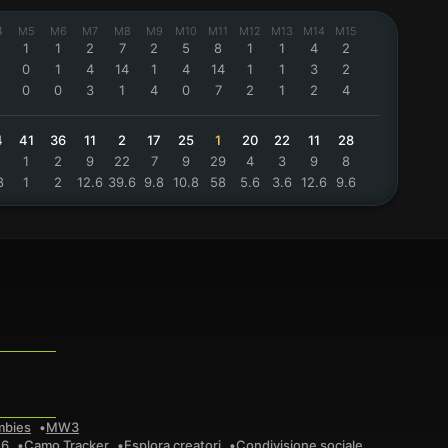
4
M5
M6
M7
M8
M9
M10
M11
M12
M13
M14
M15
1
1
2
7
2
5
8
1
1
4
2
0
1
4
14
1
4
14
1
1
3
2
0
0
3
1
4
0
7
2
1
2
4
4
41
36
11
2
17
25
1
20
22
11
28
1
2
9
22
7
9
29
4
3
9
8
8
1
2
12.6
39.6
9.8
10.8
58
5.6
3.6
12.6
9.6
mbies
MW3
 6
Camo Tracker
Esplora creatori
Condivisione sociale