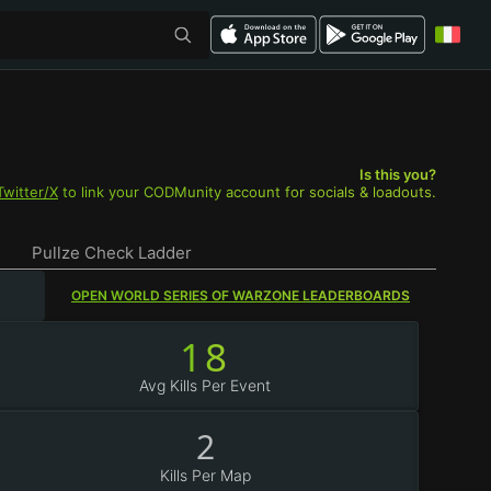
Is this you?
Twitter/X
to link your CODMunity account for socials & loadouts.
Pullze Check Ladder
OPEN WORLD SERIES OF WARZONE LEADERBOARDS
18
Avg Kills Per Event
2
Kills Per Map