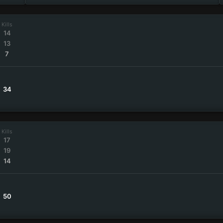
Kills
14
13
7
34
Kills
17
19
14
50