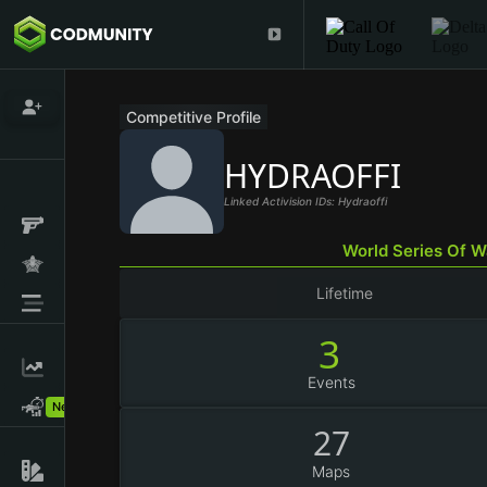
Competitive Profile
HYDRAOFFI
Linked Activision IDs: Hydraoffi
World Series Of 
Lifetime
3
Events
New!
27
Maps