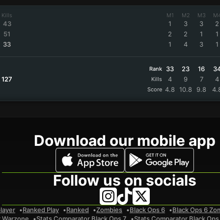
Kills
M1
M2
M3
M
43
1
3
3
2
51
2
2
1
1
33
1
4
3
1
33
23
16
3
Rank
127
4
9
7
4
Kills
4.8
10.8
9.8
4.
Score
Download our mobile app
Follow us on socials
layer
Ranked Play
Ranked
Zombies
Black Ops 6
Black Ops 6 Zo
r Warzone
Stats Comparator Black Ops 7
Stats Comparator Black Ops