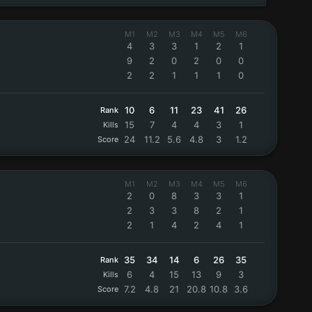
M1
M2
M3
M4
M5
M6
4
3
3
1
2
1
9
2
0
2
0
0
2
2
1
1
1
0
10
6
11
23
41
26
Rank
15
7
4
4
3
1
Kills
24
11.2
5.6
4.8
3
1.2
Score
M1
M2
M3
M4
M5
M6
2
0
8
3
3
1
2
3
3
8
2
1
2
1
4
2
4
1
35
34
14
6
26
35
Rank
6
4
15
13
9
3
Kills
7.2
4.8
21
20.8
10.8
3.6
Score