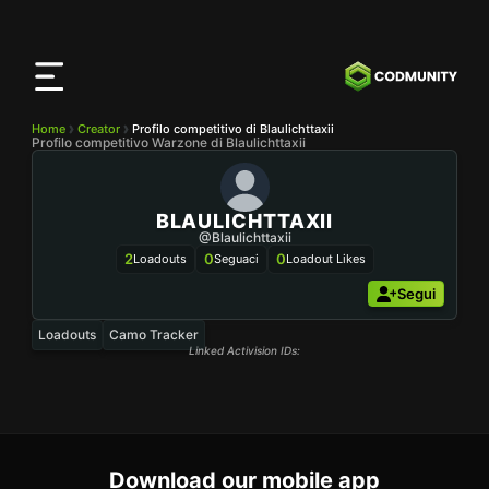
App
CODMunity
Scarica la nostra app su
iOS
Home
Creator
Profilo competitivo di Blaulichttaxii
Profilo competitivo Warzone di Blaulichttaxii
BLAULICHTTAXII
@Blaulichttaxii
2
0
0
Loadouts
Seguaci
Loadout Likes
Segui
Loadouts
Camo Tracker
Linked Activision IDs:
Download our mobile app