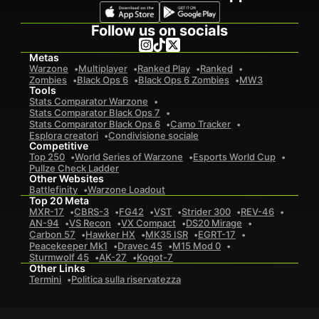
Follow us on socials
Metas
Warzone
Multiplayer
Ranked Play
Ranked
Zombies
Black Ops 6
Black Ops 6 Zombies
MW3
Tools
Stats Comparator Warzone
Stats Comparator Black Ops 7
Stats Comparator Black Ops 6
Camo Tracker
Esplora creatori
Condivisione sociale
Competitive
Top 250
World Series of Warzone
Esports World Cup
Pullze Check Ladder
Other Websites
Battlefinity
Warzone Loadout
Top 20 Meta
MXR-17
CBRS-3
FG42
VST
Strider 300
REV-46
AN-94
VS Recon
VX Compact
DS20 Mirage
Carbon 57
Hawker HX
MK35 ISR
EGRT-17
Peacekeeper Mk1
Dravec 45
M15 Mod 0
Sturmwolf 45
AK-27
Kogot-7
Other Links
Termini
Politica sulla riservatezza