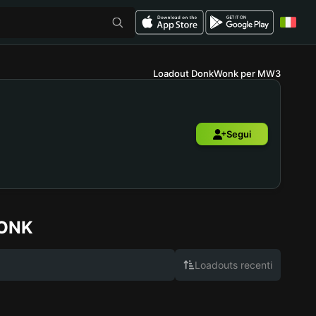
Loadout DonkWonk per MW3
Segui
ONK
Loadouts recenti