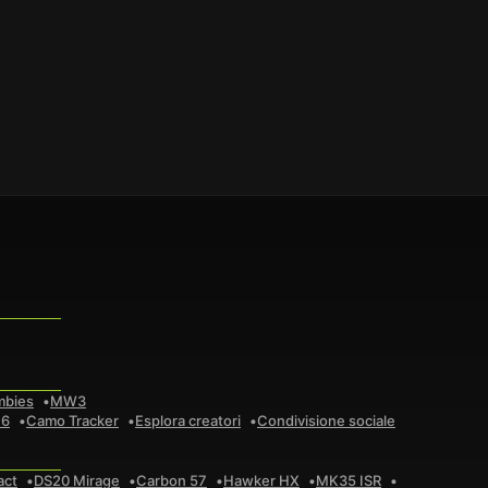
mbies
MW3
 6
Camo Tracker
Esplora creatori
Condivisione sociale
act
DS20 Mirage
Carbon 57
Hawker HX
MK35 ISR