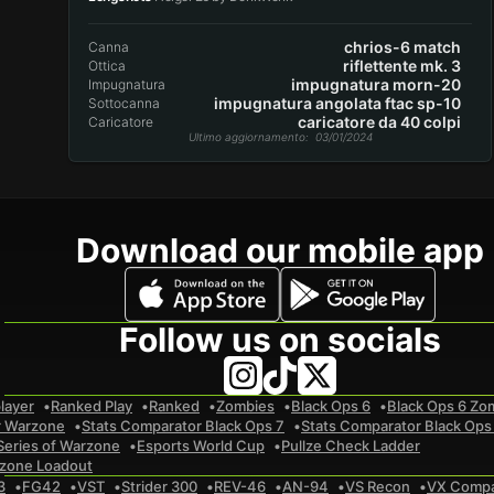
chrios-6 match
Canna
riflettente mk. 3
Ottica
impugnatura morn-20
Impugnatura
impugnatura angolata ftac sp-10
Sottocanna
caricatore da 40 colpi
Caricatore
Ultimo aggiornamento
: 03/01/2024
Download our mobile app
Follow us on socials
layer
Ranked Play
Ranked
Zombies
Black Ops 6
Black Ops 6 Zo
r Warzone
Stats Comparator Black Ops 7
Stats Comparator Black Ops
Series of Warzone
Esports World Cup
Pullze Check Ladder
zone Loadout
3
FG42
VST
Strider 300
REV-46
AN-94
VS Recon
VX Comp