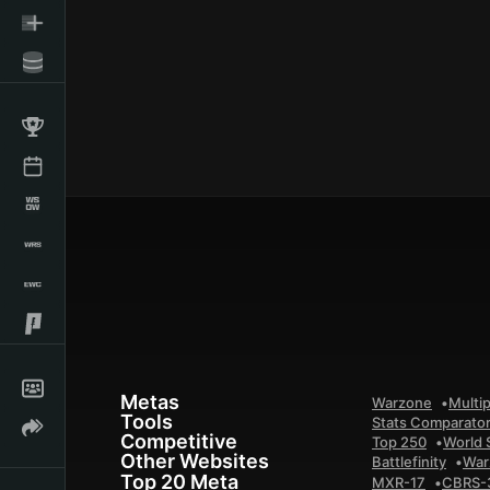
Metas
Warzone
Multip
Tools
Stats Comparato
Competitive
Top 250
World 
Other Websites
Battlefinity
War
Top 20 Meta
MXR-17
CBRS-