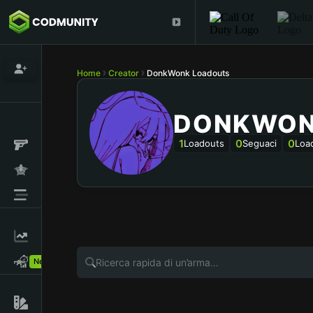
Home
Creator
DonkWonk Loadouts
DONKWO
1
0
0
Loadouts
Seguaci
Loa
New!