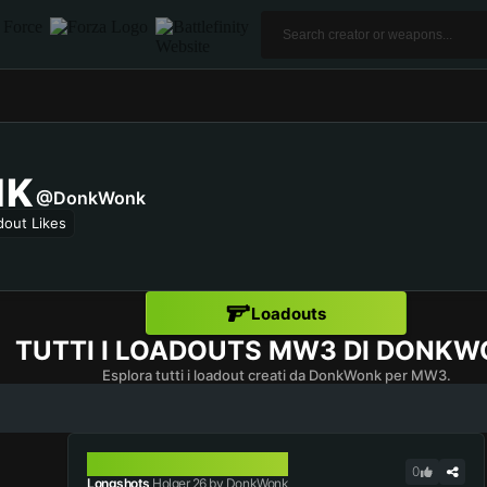
NK
@DonkWonk
dout Likes
Loadouts
TUTTI I LOADOUTS MW3 DI
DONKW
Esplora tutti i loadout creati da DonkWonk per MW3.
HOLGER 26
0
Longshots
Holger 26 by DonkWonk