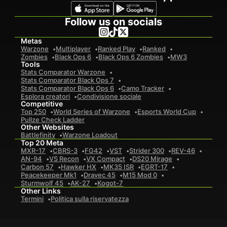
Follow us on socials
Metas
Warzone
Multiplayer
Ranked Play
Ranked
Zombies
Black Ops 6
Black Ops 6 Zombies
MW3
Tools
Stats Comparator Warzone
Stats Comparator Black Ops 7
Stats Comparator Black Ops 6
Camo Tracker
Esplora creatori
Condivisione sociale
Competitive
Top 250
World Series of Warzone
Esports World Cup
Pullze Check Ladder
Other Websites
Battlefinity
Warzone Loadout
Top 20 Meta
MXR-17
CBRS-3
FG42
VST
Strider 300
REV-46
AN-94
VS Recon
VX Compact
DS20 Mirage
Carbon 57
Hawker HX
MK35 ISR
EGRT-17
Peacekeeper Mk1
Dravec 45
M15 Mod 0
Sturmwolf 45
AK-27
Kogot-7
Other Links
Termini
Politica sulla riservatezza