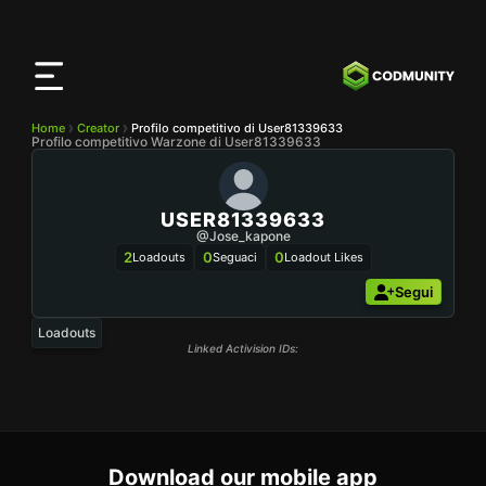
App
CODMunity
Scarica la nostra app su
iOS
Home
Creator
Profilo competitivo di User81339633
Profilo competitivo Warzone di User81339633
USER81339633
@Jose_kapone
2
0
0
Loadouts
Seguaci
Loadout Likes
Segui
Loadouts
Linked Activision IDs:
Download our mobile app