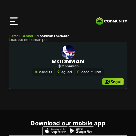
App
CODMunity
Scarica la nostra app su
iOS
Home
Creator
moonman Loadouts
Loadout moonman per
MOONMAN
@moonman
0
2
0
Loadouts
Seguaci
Loadout Likes
Segui
Download our mobile app