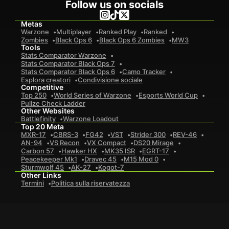
Follow us on socials
Metas
Warzone
Multiplayer
Ranked Play
Ranked
Zombies
Black Ops 6
Black Ops 6 Zombies
MW3
Tools
Stats Comparator Warzone
Stats Comparator Black Ops 7
Stats Comparator Black Ops 6
Camo Tracker
Esplora creatori
Condivisione sociale
Competitive
Top 250
World Series of Warzone
Esports World Cup
Pullze Check Ladder
Other Websites
Battlefinity
Warzone Loadout
Top 20 Meta
MXR-17
CBRS-3
FG42
VST
Strider 300
REV-46
AN-94
VS Recon
VX Compact
DS20 Mirage
Carbon 57
Hawker HX
MK35 ISR
EGRT-17
Peacekeeper Mk1
Dravec 45
M15 Mod 0
Sturmwolf 45
AK-27
Kogot-7
Other Links
Termini
Politica sulla riservatezza