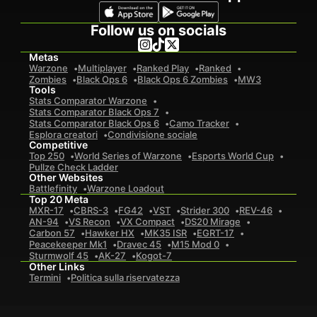
Follow us on socials
Metas
Warzone
Multiplayer
Ranked Play
Ranked
Zombies
Black Ops 6
Black Ops 6 Zombies
MW3
Tools
Stats Comparator Warzone
Stats Comparator Black Ops 7
Stats Comparator Black Ops 6
Camo Tracker
Esplora creatori
Condivisione sociale
Competitive
Top 250
World Series of Warzone
Esports World Cup
Pullze Check Ladder
Other Websites
Battlefinity
Warzone Loadout
Top 20 Meta
MXR-17
CBRS-3
FG42
VST
Strider 300
REV-46
AN-94
VS Recon
VX Compact
DS20 Mirage
Carbon 57
Hawker HX
MK35 ISR
EGRT-17
Peacekeeper Mk1
Dravec 45
M15 Mod 0
Sturmwolf 45
AK-27
Kogot-7
Other Links
Termini
Politica sulla riservatezza