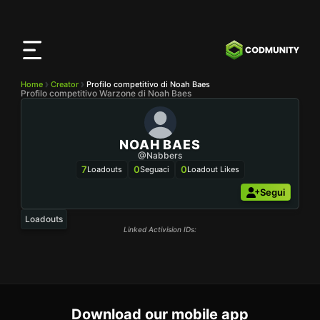
App
CODMunity
Scarica la nostra app su
iOS
Home
Creator
Profilo competitivo di Noah Baes
Profilo competitivo Warzone di Noah Baes
NOAH BAES
@nabbers
7
0
0
Loadouts
Seguaci
Loadout Likes
Segui
Loadouts
Linked Activision IDs:
Download our mobile app