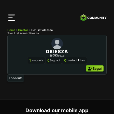
App
CODMunity
Scarica la nostra app su
iOS
Home
Creator
Tier List oKiesza
Tier List Armi oKiesza
OKIESZA
@oKiesza
1
0
0
Loadouts
Seguaci
Loadout Likes
Segui
Loadouts
Download our mobile app