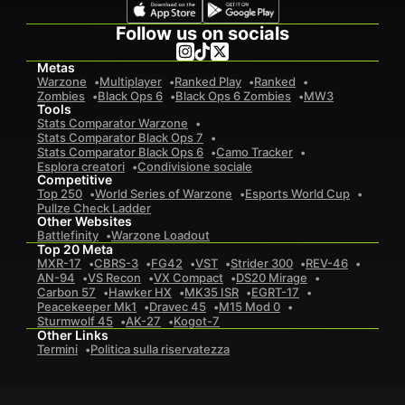
Follow us on socials
Metas
Warzone
Multiplayer
Ranked Play
Ranked
Zombies
Black Ops 6
Black Ops 6 Zombies
MW3
Tools
Stats Comparator Warzone
Stats Comparator Black Ops 7
Stats Comparator Black Ops 6
Camo Tracker
Esplora creatori
Condivisione sociale
Competitive
Top 250
World Series of Warzone
Esports World Cup
Pullze Check Ladder
Other Websites
Battlefinity
Warzone Loadout
Top 20 Meta
MXR-17
CBRS-3
FG42
VST
Strider 300
REV-46
AN-94
VS Recon
VX Compact
DS20 Mirage
Carbon 57
Hawker HX
MK35 ISR
EGRT-17
Peacekeeper Mk1
Dravec 45
M15 Mod 0
Sturmwolf 45
AK-27
Kogot-7
Other Links
Termini
Politica sulla riservatezza