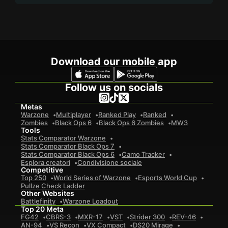
Download our mobile app
Follow us on socials
Metas
Warzone
Multiplayer
Ranked Play
Ranked
Zombies
Black Ops 6
Black Ops 6 Zombies
MW3
Tools
Stats Comparator Warzone
Stats Comparator Black Ops 7
Stats Comparator Black Ops 6
Camo Tracker
Esplora creatori
Condivisione sociale
Competitive
Top 250
World Series of Warzone
Esports World Cup
Pullze Check Ladder
Other Websites
Battlefinity
Warzone Loadout
Top 20 Meta
FG42
CBRS-3
MXR-17
VST
Strider 300
REV-46
AN-94
VS Recon
VX Compact
DS20 Mirage