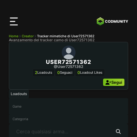
App
CODMunity
Scarica la nostra app su
iOS
Home
Creator
Tracker mimetiche di User72571362
Avanzamento del tracker camo di User72571362
USER72571362
@user72571362
2
0
0
Loadouts
Seguaci
Loadout Likes
Segui
Loadouts
Game
Categoria