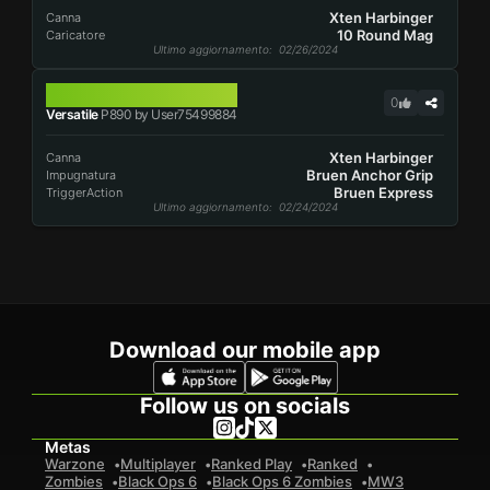
Xten Harbinger
Canna
10 Round Mag
Caricatore
Ultimo aggiornamento
: 02/26/2024
P890
0
Versatile
P890 by User75499884
Xten Harbinger
Canna
Bruen Anchor Grip
Impugnatura
Bruen Express
TriggerAction
Ultimo aggiornamento
: 02/24/2024
Download our mobile app
Follow us on socials
Metas
Warzone
Multiplayer
Ranked Play
Ranked
Zombies
Black Ops 6
Black Ops 6 Zombies
MW3