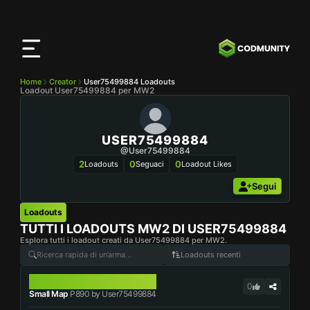
App
CODMunity
Scarica la nostra app su
iOS
Home
Creator
User75499884 Loadouts
Loadout User75499884 per MW2
USER75499884
@user75499884
2
0
0
Loadouts
Seguaci
Loadout Likes
Segui
Loadouts
TUTTI I LOADOUTS MW2 DI
USER75499884
Esplora tutti i loadout creati da User75499884 per MW2.
Loadouts recenti
P890
0
Small Map
P890 by User75499884