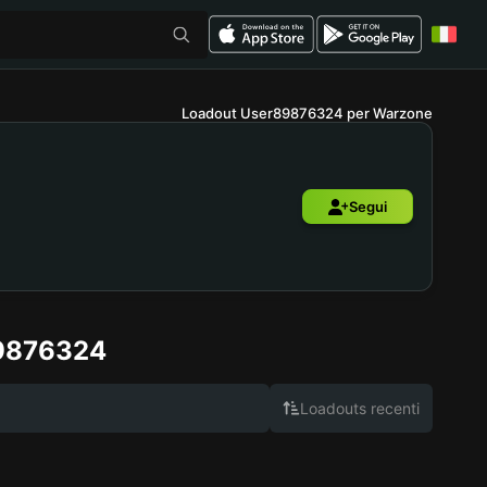
Loadout User89876324 per Warzone
Segui
9876324
Loadouts recenti