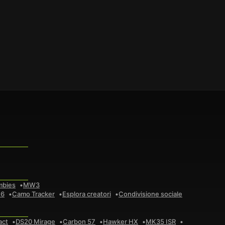
mbies
MW3
 6
Camo Tracker
Esplora creatori
Condivisione sociale
act
DS20 Mirage
Carbon 57
Hawker HX
MK35 ISR