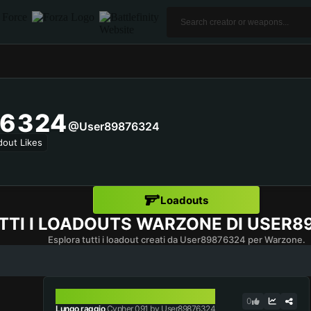
6324
@user89876324
dout Likes
Loadouts
TTI I LOADOUTS WARZONE DI
USER8
Esplora tutti i loadout creati da User89876324 per Warzone.
CYPHER 091
0
Lungo raggio
Cypher 091 by User89876324