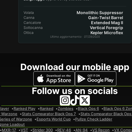
Monolithic Suppressor
Volata
Gain-Twist Barrel
Canna
Extended Mag II
Caricatore
Vertical Foregrip
Sottocanna
Kepler Microflex
Ottica
Ultimo aggiornamento
: 07/29/2025
Download our mobile app
Follow us on socials
layer
Ranked Play
Ranked
Zombies
Black Ops 6
Black Ops 6 Zo
r Warzone
Stats Comparator Black Ops 7
Stats Comparator Black Ops
Series of Warzone
Esports World Cup
Pullze Check Ladder
zone Loadout
MXR-17
VST
Strider 300
REV-46
AN-94
VS Recon
VX Comp