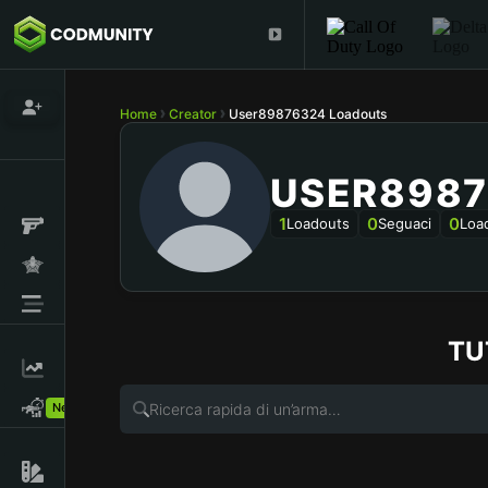
Home
Creator
User89876324 Loadouts
USER8987
1
0
0
Loadouts
Seguaci
Loa
TU
New!