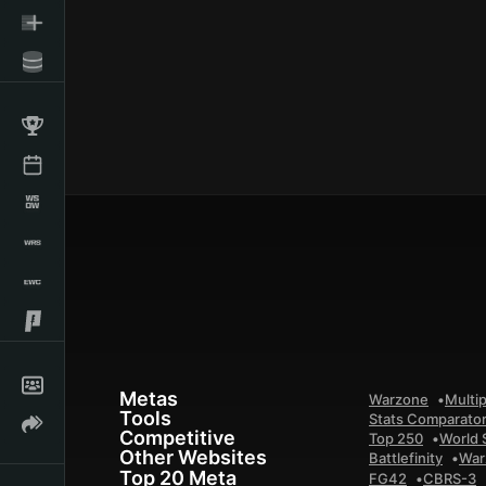
Metas
Warzone
Multip
Tools
Stats Comparato
Competitive
Top 250
World 
Other Websites
Battlefinity
War
Top 20 Meta
FG42
CBRS-3