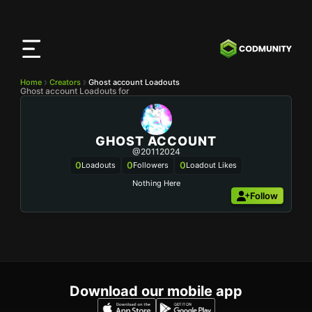
CODMunity
App
Download our app on
iOS
Home
Creators
Ghost account Loadouts
Ghost account Loadouts for
GHOST ACCOUNT
@20112024
0
0
0
Loadouts
Followers
Loadout Likes
Nothing Here
Follow
Download our mobile app