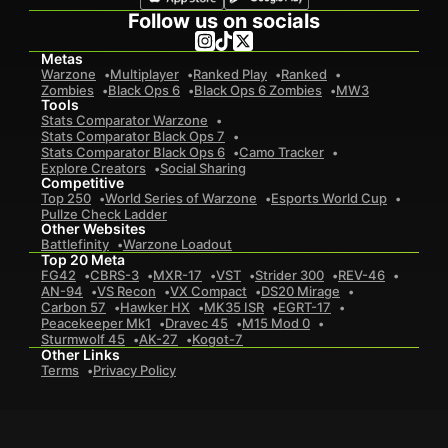
Follow us on socials
Metas
Warzone
Multiplayer
Ranked Play
Ranked
Zombies
Black Ops 6
Black Ops 6 Zombies
MW3
Tools
Stats Comparator Warzone
Stats Comparator Black Ops 7
Stats Comparator Black Ops 6
Camo Tracker
Explore Creators
Social Sharing
Competitive
Top 250
World Series of Warzone
Esports World Cup
Pullze Check Ladder
Other Websites
Battlefinity
Warzone Loadout
Top 20 Meta
FG42
CBRS-3
MXR-17
VST
Strider 300
REV-46
AN-94
VS Recon
VX Compact
DS20 Mirage
Carbon 57
Hawker HX
MK35 ISR
EGRT-17
Peacekeeper Mk1
Dravec 45
M15 Mod 0
Sturmwolf 45
AK-27
Kogot-7
Other Links
Terms
Privacy Policy