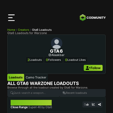
CODMunity
App
Download our app on
iOS
Home
Creators
Gta6 Loadouts
Gta6 Loadouts for Warzone
GTA6
@Alaakbar
2
0
0
Loadouts
Followers
Loadout Likes
Follow
Loadouts
Camo Tracker
ALL
GTA6
WARZONE LOADOUTS
Browse through all the loadout created by Gta6 for Warzone.
Recent loadouts
SUPERI 46
0
Close Range
Superi 46 by Gta6