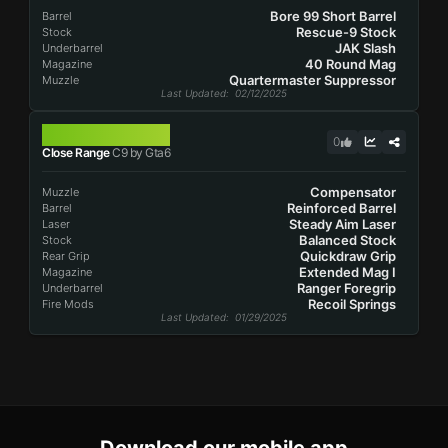
Bore 99 Short Barrel
Barrel
Rescue-9 Stock
Stock
JAK Slash
Underbarrel
40 Round Mag
Magazine
Quartermaster Suppressor
Muzzle
Last Updated
: 02/12/2025
C9
0
Close Range
C9 by Gta6
Compensator
Muzzle
Reinforced Barrel
Barrel
Steady Aim Laser
Laser
Balanced Stock
Stock
Quickdraw Grip
Rear Grip
Extended Mag I
Magazine
Ranger Foregrip
Underbarrel
Recoil Springs
Fire Mods
Last Updated
: 01/29/2025