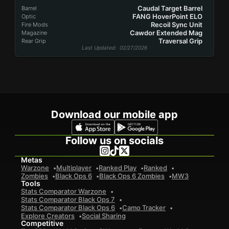
Caudal Target Barrel
Barrel
FANG HoverPoint ELO
Optic
Recoil Sync Unit
Fire Mods
Cawdor Extended Mag
Magazine
Traversal Grip
Rear Grip
Last Updated
: 02/27/2026
Download our mobile app
Follow us on socials
Metas
Warzone
Multiplayer
Ranked Play
Ranked
Zombies
Black Ops 6
Black Ops 6 Zombies
MW3
Tools
Stats Comparator Warzone
Stats Comparator Black Ops 7
Stats Comparator Black Ops 6
Camo Tracker
Explore Creators
Social Sharing
Competitive