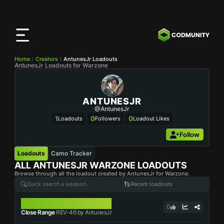
CODMunity
App
Download our app on
iOS
Home
Creators
AntunesJr Loadouts
AntunesJr Loadouts for Warzone
ANTUNESJR
@AntunesJr
1
0
0
Loadouts
Followers
Loadout Likes
Follow
Loadouts
Camo Tracker
ALL
ANTUNESJR
WARZONE LOADOUTS
Browse through all the loadout created by AntunesJr for Warzone.
Recent loadouts
REV-46
0
Close Range
REV-46 by AntunesJr