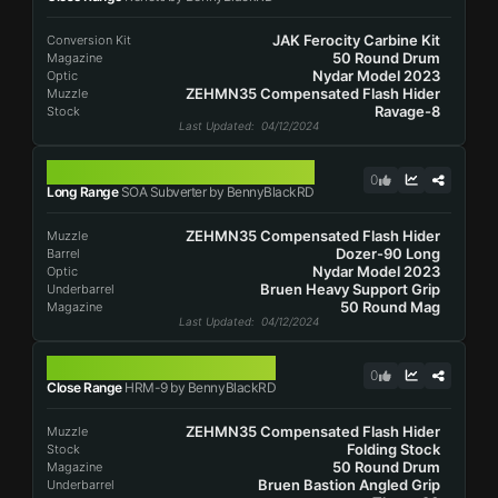
JAK Ferocity Carbine Kit
Conversion Kit
50 Round Drum
Magazine
Nydar Model 2023
Optic
ZEHMN35 Compensated Flash Hider
Muzzle
Ravage-8
Stock
Last Updated
: 04/12/2024
SOA SUBVERTER
0
Long Range
SOA Subverter by BennyBlackRD
ZEHMN35 Compensated Flash Hider
Muzzle
Dozer-90 Long
Barrel
Nydar Model 2023
Optic
Bruen Heavy Support Grip
Underbarrel
50 Round Mag
Magazine
Last Updated
: 04/12/2024
HRM-9
0
Close Range
HRM-9 by BennyBlackRD
ZEHMN35 Compensated Flash Hider
Muzzle
Folding Stock
Stock
50 Round Drum
Magazine
Bruen Bastion Angled Grip
Underbarrel