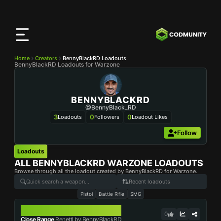
CODMunity
App
Download our app on
iOS
Home
Creators
BennyBlackRD Loadouts
BennyBlackRD Loadouts for Warzone
BENNYBLACKRD
@BennyBlack_RD
3
0
0
Loadouts
Followers
Loadout Likes
Follow
Loadouts
ALL
BENNYBLACKRD
WARZONE LOADOUTS
Browse through all the loadout created by BennyBlackRD for Warzone.
Recent loadouts
Pistol
Battle Rifle
SMG
RENETTI
0
Close Range
Renetti by BennyBlackRD