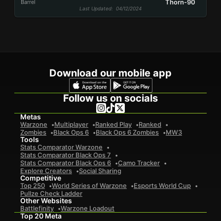
Thorn-90
Barrel
Last Updated
: 04/12/2024
Download our mobile app
Follow us on socials
Metas
Warzone
Multiplayer
Ranked Play
Ranked
Zombies
Black Ops 6
Black Ops 6 Zombies
MW3
Tools
Stats Comparator Warzone
Stats Comparator Black Ops 7
Stats Comparator Black Ops 6
Camo Tracker
Explore Creators
Social Sharing
Competitive
Top 250
World Series of Warzone
Esports World Cup
Pullze Check Ladder
Other Websites
Battlefinity
Warzone Loadout
Top 20 Meta