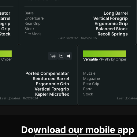
ator
Long Barrel
Barrel
arrel
Vertical Foregrip
Underbarrel
egrip
Ergonomic Grip
Rear Grip
 Grip
Balanced Stock
Stock
Stock
Recoil Springs
Fire Mods
Last Updated
: 01/24/2025
PP-919
3
 Cniper
Versatile
PP-919 by Cniper
Ported Compensator
Muzzle
Reinforced Barrel
Magazine
Ergonomic Grip
Rear Grip
Vertical Foregrip
Barrel
Kepler Microflex
Stock
Last Updated
: 11/22/2024
Last Updated
Download our mobile app