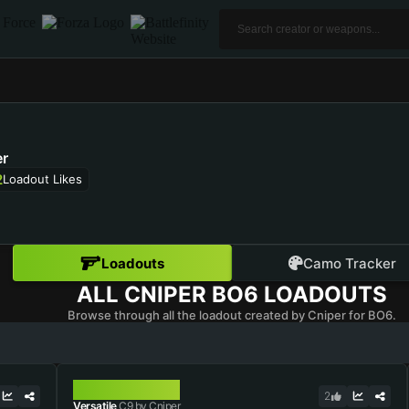
r
2
Loadout Likes
Loadouts
Camo Tracker
ALL
CNIPER
BO6 LOADOUTS
Browse through all the loadout created by Cniper for BO6.
C9
2
Versatile
C9 by Cniper