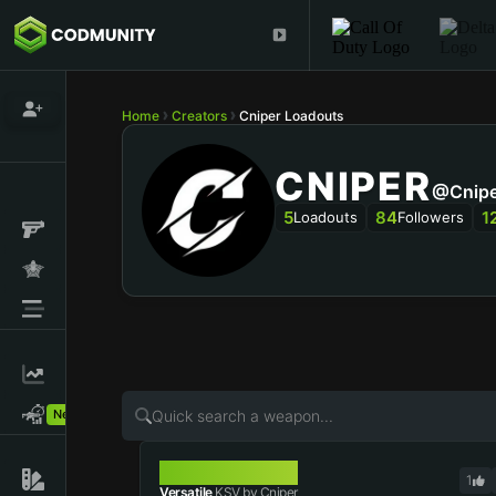
Home
Creators
Cniper Loadouts
CNIPER
@Cnipe
5
84
1
Loadouts
Followers
New!
KSV
1
Versatile
KSV by Cniper