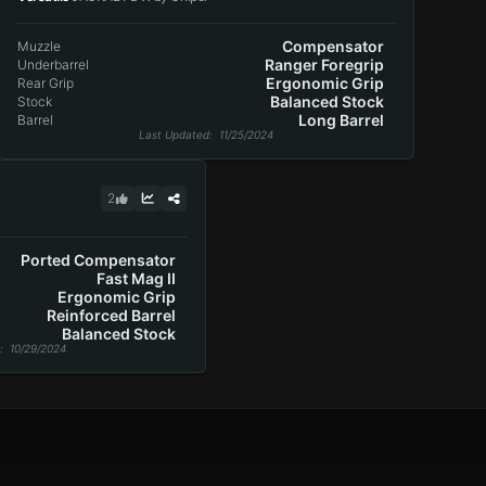
Compensator
Muzzle
Ranger Foregrip
Underbarrel
Ergonomic Grip
Rear Grip
Balanced Stock
Stock
Long Barrel
Barrel
Last Updated
: 11/25/2024
2
Ported Compensator
Fast Mag II
Ergonomic Grip
Reinforced Barrel
Balanced Stock
: 10/29/2024