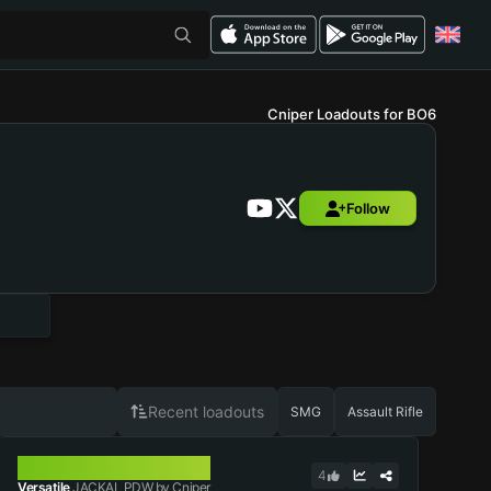
Cniper Loadouts for BO6
Follow
Recent loadouts
SMG
Assault Rifle
JACKAL PDW
4
Versatile
JACKAL PDW by Cniper