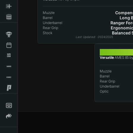
Compens
Muzzle
Long B
Barrel
Ranger For
Underbarrel
Ergonomic
Rear Grip
Balanced 
Stock
Last Updated
: 01/24/2025
AMES 85
Versatile
AMES 85 by
Muzzle
Barrel
Rear Grip
Underbarrel
Optic