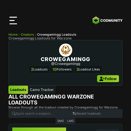
CODMunity
App
Download our app on
iOS
Home
Creators
Crowegamingg Loadouts
Crowegamingg Loadouts for Warzone
CROWEGAMINGG
@Crowegamingg
2
10
3
Loadouts
Followers
Loadout Likes
Follow
Loadouts
Camo Tracker
ALL
CROWEGAMINGG
WARZONE
LOADOUTS
Browse through all the loadout created by Crowegamingg for Warzone.
Recent loadouts
SMG
LMG
WSP-9