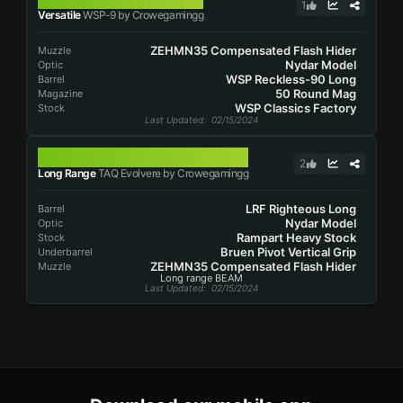
1
Versatile
WSP-9 by Crowegamingg
ZEHMN35 Compensated Flash Hider
Muzzle
Nydar Model
Optic
WSP Reckless-90 Long
Barrel
50 Round Mag
Magazine
WSP Classics Factory
Stock
Last Updated
: 02/15/2024
TAQ EVOLVERE
2
Long Range
TAQ Evolvere by Crowegamingg
LRF Righteous Long
Barrel
Nydar Model
Optic
Rampart Heavy Stock
Stock
Bruen Pivot Vertical Grip
Underbarrel
ZEHMN35 Compensated Flash Hider
Muzzle
Long range BEAM
Last Updated
: 02/15/2024