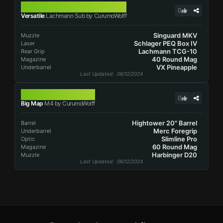
LACHMANN SUB
0
Versatile
Lachmann Sub by CurumoWolff
Singuard MKV
Muzzle
Schlager PEQ Box IV
Laser
Lachmann TCG-10
Rear Grip
40 Round Mag
Magazine
VX Pineapple
Underbarrel
Last Updated
: 06/12/2024
M4
0
Big Map
M4 by CurumoWolff
Hightower 20" Barrel
Barrel
Merc Foregrip
Underbarrel
Slimline Pro
Optic
60 Round Mag
Magazine
Harbinger D20
Muzzle
Last Updated
: 06/12/2024