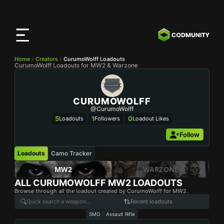
CODMunity
App
Download our app on
iOS
Home
Creators
CurumoWolff Loadouts
CurumoWolff Loadouts for MW2 & Warzone
CURUMOWOLFF
@CurumoWolff
5
1
0
Loadouts
Followers
Loadout Likes
Follow
Loadouts
Camo Tracker
MW2
WARZONE
ALL
CURUMOWOLFF
MW2 LOADOUTS
Browse through all the loadout created by CurumoWolff for MW2.
Recent loadouts
SMG
Assault Rifle