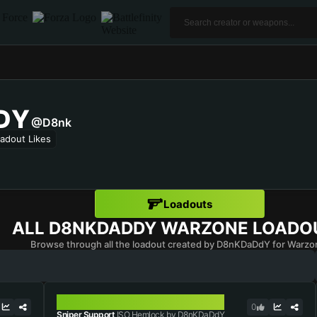
DY
@D8nk
adout Likes
Loadouts
ALL
D8NKDADDY
WARZONE LOADO
Browse through all the loadout created by D8nKDaDdY for Warzo
ISO HEMLOCK
0
Sniper Support
ISO Hemlock by D8nKDaDdY