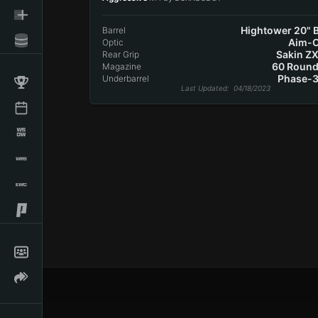
Hightower 20" B
Barrel
Aim-
Optic
Sakin ZX
Rear Grip
60 Roun
Magazine
Phase-3
Underbarrel
Last Updated
: 04/18/2023