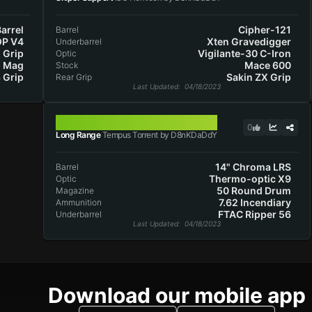
arrel
Cipher-121
Barrel
OP V4
Xten Gravedigger
Underbarrel
 Grip
Vigilante-30 C-Iron
Optic
d Mag
Mace 600
Stock
 Grip
Sakin ZX Grip
Rear Grip
Last Updated
: 04/18/2023
TEMPUS TORRENT
0
Long Range
Tempus Torrent by D8nKDaDdY
14" Chroma LRS
Barrel
Thermo-optic X9
Optic
50 Round Drum
Magazine
7.62 Incendiary
Ammunition
FTAC Ripper 56
Underbarrel
Last Updated
: 04/18/2023
Download our mobile app