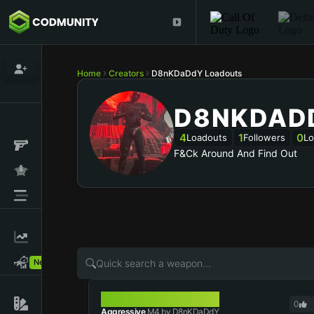
Home
Creators
D8nKDaDdY Loadouts
D8NKDAD
4
1
0
Loadouts
Followers
Lo
F&ck Around And Find Out
New!
M4
0
Aggressive
M4 by D8nKDaDdY