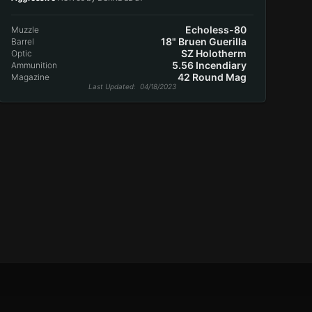
Echoless-80
Muzzle
18" Bruen Guerilla
Barrel
SZ Holotherm
Optic
5.56 Incendiary
Ammunition
42 Round Mag
Magazine
Last Updated
: 04/18/2023