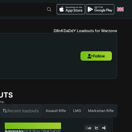
D8nKDaDdY Loadouts for Warzone
Follow
UTS
ne.
Recent loadouts
Assault Rifle
LMG
Marksman Rifle
HCR 56
0
Aggressive
HCR 56 by D8nKDaDdY