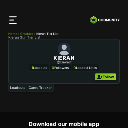
CODMunity
App
Download our app on
iOS
Home
Creators
Kieran Tier List
Kieran Gun Tier List
KIERAN
@Devert
1
0
0
Loadouts
Followers
Loadout Likes
Follow
Loadouts
Camo Tracker
Download our mobile app