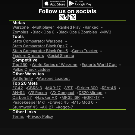
Follow us on socials
Metas
Warzone
Multiplayer
Ranked Play
Ranked
Zombies
Black Ops 6
Black Ops 6 Zombies
MW3
Tools
Stats Comparator Warzone
Stats Comparator Black Ops 7
Stats Comparator Black Ops 6
Camo Tracker
Explore Creators
Social Sharing
Competitive
Top 250
World Series of Warzone
Esports World Cup
Pullze Check Ladder
Other Websites
Battlefinity
Warzone Loadout
Top 20 Meta
FG42
CBRS-3
MXR-17
VST
Strider 300
REV-46
AN-94
VS Recon
VX Compact
DS20 Mirage
Carbon 57
Hawker HX
MK35 ISR
EGRT-17
Peacekeeper Mk1
Dravec 45
M15 Mod 0
Sturmwolf 45
AK-27
Kogot-7
Other Links
Terms
Privacy Policy