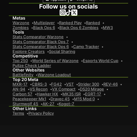
Follow us on socials
Metas
Warzone
Multiplayer
Ranked Play
Ranked
Zombies
Black Ops 6
Black Ops 6 Zombies
MW3
Tools
Stats Comparator Warzone
Stats Comparator Black Ops 7
Stats Comparator Black Ops 6
Camo Tracker
Explore Creators
Social Sharing
Competitive
Top 250
World Series of Warzone
Esports World Cup
Pullze Check Ladder
Other Websites
Battlefinity
Warzone Loadout
Top 20 Meta
MXR-17
CBRS-3
FG42
VST
Strider 300
REV-46
AN-94
VS Recon
VX Compact
DS20 Mirage
Carbon 57
Hawker HX
MK35 ISR
EGRT-17
Peacekeeper Mk1
Dravec 45
M15 Mod 0
Sturmwolf 45
AK-27
Kogot-7
Other Links
Terms
Privacy Policy