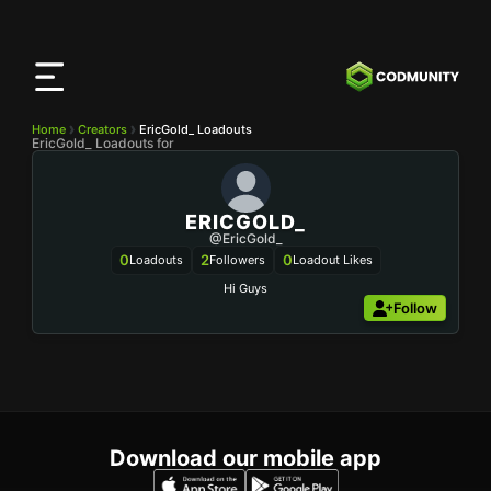
CODMunity
App
Download our app on
iOS
Home
Creators
EricGold_ Loadouts
EricGold_ Loadouts for
ERICGOLD_
@EricGold_
0
2
0
Loadouts
Followers
Loadout Likes
Hi Guys
Follow
Download our mobile app