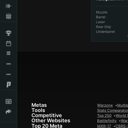
Muzzle
Barrel
Laser
Rear Grip
Underbarrel
Metas
Warzone
Multip
Tools
Stats Comparato
Competitive
Top 250
World 
Other Websites
Battlefinity
War
Top 20 Meta
MXR-17
CBRS-