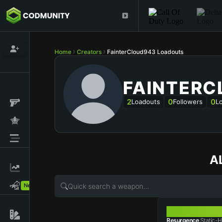
Home
Creators
FainterCloud943 Loadouts
FAINTERC
2
0
0
Loadouts
Followers
L
A
New!
STATIC-HV
Resurgence
Static-H