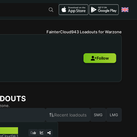
FainterCloud943 Loadouts for Warzone
Follow
ADOUTS
zone.
Recent loadouts
SMG
LMG
0
erCloud943