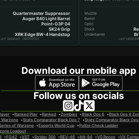
Quartermaster Suppressor
Muzzle
Auger 840 Light Barrel
Barrel
Point-G3P 04
Optic
SK24 Grip
Re
Stock
XRK Edge BW-4 Handstop
Br
Underbarrel
Last Updated
: 08/05/2024
Last Updated
Download our mobile app
Follow us on socials
layer
Ranked Play
Ranked
Zombies
Black Ops 6
Black Ops 6 Zo
r Warzone
Stats Comparator Black Ops 7
Stats Comparator Black Ops
Series of Warzone
Esports World Cup
Pullze Check Ladder
zone Loadout
3
FG42
VST
Strider 300
REV-46
AN-94
VS Recon
VX Comp