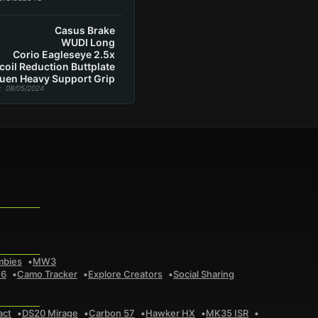
Casus Brake
WUDI Long
Corio Eagleseye 2.5x
coil Reduction Buttplate
uen Heavy Support Grip
: 08/05/2024
mbies
MW3
 6
Camo Tracker
Explore Creators
Social Sharing
act
DS20 Mirage
Carbon 57
Hawker HX
MK35 ISR