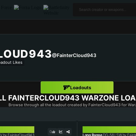
LOUD943
@FainterCloud943
oadout Likes
Loadouts
LL
FAINTERCLOUD943
WARZONE LO
Browse through all the loadout created by FainterCloud943 for War
DG-58 LSW
0
V by FainterCloud943
Long Range
DG-58 LSW by Faint