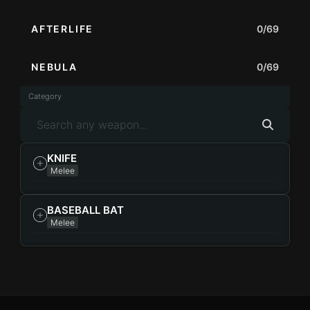
AFTERLIFE
0/69
NEBULA
0/69
Category
KNIFE
Melee
BASEBALL BAT
Melee