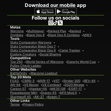
Download our mobile app
Follow us on socials
Metas
Warzone
Multiplayer
Ranked Play
Ranked
Zombies
Black Ops 6
Black Ops 6 Zombies
MW3
Tools
Stats Comparator Warzone
Stats Comparator Black Ops 7
Stats Comparator Black Ops 6
Camo Tracker
Explore Creators
Social Sharing
Competitive
Top 250
World Series of Warzone
Esports World Cup
Pullze Check Ladder
Other Websites
Battlefinity
Warzone Loadout
Top 20 Meta
FG42
CBRS-3
MXR-17
VST
Strider 300
REV-46
AN-94
VS Recon
VX Compact
DS20 Mirage
Carbon 57
Hawker HX
MK35 ISR
EGRT-17
Peacekeeper Mk1
Dravec 45
M15 Mod 0
Sturmwolf 45
AK-27
Kogot-7
Other Links
Terms
Privacy Policy