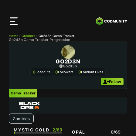
CODMunity
App
Download our app on
iOS
Home
Creators
Go2d3n Camo Tracker
Go2d3n Camo Tracker Progression
GO2D3N
@Go2d3n
0
0
0
Loadouts
Followers
Loadout Likes
Follow
Camo Tracker
Zombies
MYSTIC GOLD
2/69
OPAL
0/69