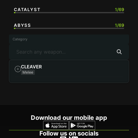
CATALYST
1/69
ABYSS
1/69
Category
CLEAVER
Melee
Download our mobile app
Follow us on socials