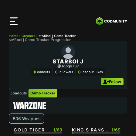
CODMunity
App
Download our app on
iOS
Home
Creators
stARboi j Camo Tracker
stARboi j Camo Tracker Progression
STARBOI J
@Jdog6737
1
0
0
Loadouts
Followers
Loadout Likes
Follow
Loadouts
Camo Tracker
B06 Weapons
GOLD TIGER
1/69
KING’S RANSOM
1/69