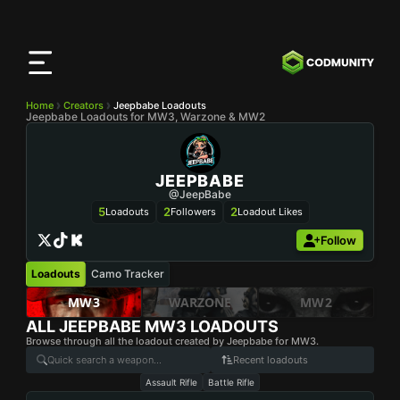
CODMunity
App
Download our app on
iOS
Home
Creators
Jeepbabe Loadouts
Jeepbabe Loadouts for MW3, Warzone & MW2
JEEPBABE
@JeepBabe
5
2
2
Loadouts
Followers
Loadout Likes
Follow
Loadouts
Camo Tracker
MW3
WARZONE
MW2
ALL
JEEPBABE
MW3 LOADOUTS
Browse through all the loadout created by Jeepbabe for MW3.
Recent loadouts
Assault Rifle
Battle Rifle