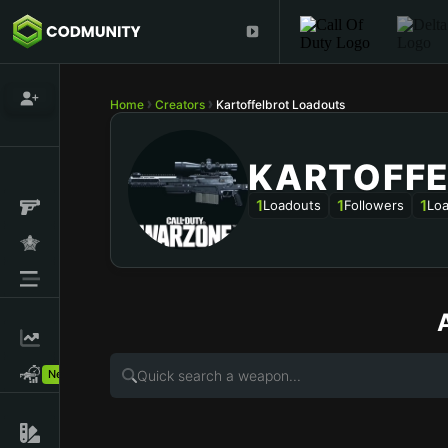
Home
Creators
Kartoffelbrot Loadouts
KARTOFF
1
1
1
Loadouts
Followers
Loa
New!