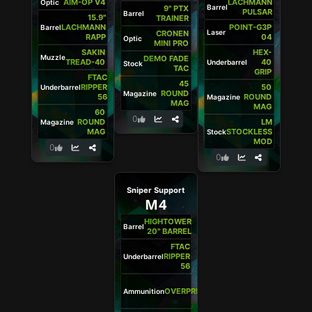
AIM-OP V4
LACHMANN
Optic
Barrel
9" PTX
PULSAR
Barrel
15.9"
TRAINER
LACHMANN
POINT-G3P
Barrel
Laser
CRONEN
RAPP
04
Optic
MINI PRO
SAKIN
HEX-
Muzzle
DEMO FADE
TREAD-40
40
Underbarrel
Stock
TAC
GRIP
FTAC
45
RIPPER
50
Underbarrel
ROUND
Magazine
56
ROUND
Magazine
MAG
MAG
60
0
ROUND
LM
Magazine
MAG
STOCKLESS
Stock
MOD
0
0
Sniper Support
M4
HIGHTOWER
Barrel
20" BARREL
FTAC
RIPPER
Underbarrel
56
5.56
OVERPRESSURED
Ammunition
+P