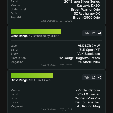
20" Bruen Silver Series
Barrel
Kastovia DX90
Muzzle
Bruen Warrior Grip
Underbarrel
SZ Recharge-DX
Optic
Bruen Q900 Grip
Rear Grip
Last Updated
: 07/11/2023
KV BROADSIDE
0
Close Range
KV Broadside by 4lilkee__
VLK LZR 7MW
Laser
ZLR Sport XT
Barrel
VLK Stockless
Stock
12 Gauge Dragon's Breath
Ammunition
25 Shell Drum
Magazine
Last Updated
: 07/11/2023
ISO 45
0
Close Range
ISO 45 by 4lilkee__
XRK Sandstorm
Muzzle
9" PTX Trainer
Barrel
Cronen Mini Pro
Optic
Demo Fade Tac
Stock
45 Round Mag
Magazine
Last Updated
: 07/11/2023