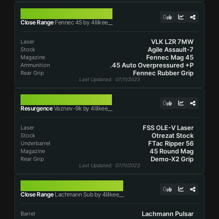
FENNEC 45
0
Close Range
Fennec 45 by 4lilkee__
VLK LZR 7MW
Laser
Agile Assault-7
Stock
Fennec Mag 45
Magazine
.45 Auto Overpressured +P
Ammunition
Fennec Rubber Grip
Rear Grip
Last Updated
: 07/11/2023
VAZNEV-9K
0
Resurgence
Vaznev-9k by 4lilkee__
FSS OLE-V Laser
Laser
Otrezat Stock
Stock
FTac Ripper 56
Underbarrel
45 Round Mag
Magazine
Demo-X2 Grip
Rear Grip
Last Updated
: 07/11/2023
LACHMANN SUB
0
Close Range
Lachmann Sub by 4lilkee__
Lachmann Pulsar
Barrel