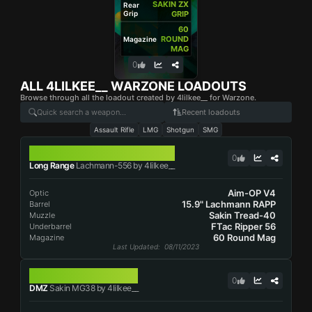
SAKIN ZX
Rear
Grip
GRIP
60
ROUND
Magazine
MAG
0
ALL
4LILKEE__
WARZONE LOADOUTS
Browse through all the loadout created by 4lilkee__ for Warzone.
Recent loadouts
Assault Rifle
LMG
Shotgun
SMG
LACHMANN-556
0
Long Range
Lachmann-556 by 4lilkee__
Aim-OP V4
Optic
15.9" Lachmann RAPP
Barrel
Sakin Tread-40
Muzzle
FTac Ripper 56
Underbarrel
60 Round Mag
Magazine
Last Updated
: 08/11/2023
SAKIN MG38
0
DMZ
Sakin MG38 by 4lilkee__