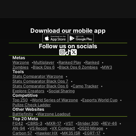
Download our mobile app
Follow us on socials
Metas
Warzone
Multiplayer
Ranked Play
Ranked
Zombies
Black Ops 6
Black Ops 6 Zombies
MW3
Tools
Stats Comparator Warzone
Stats Comparator Black Ops 7
Stats Comparator Black Ops 6
Camo Tracker
Explore Creators
Social Sharing
Competitive
Top 250
World Series of Warzone
Esports World Cup
Pullze Check Ladder
Other Websites
Battlefinity
Warzone Loadout
Top 20 Meta
FG42
CBRS-3
MXR-17
VST
Strider 300
REV-46
AN-94
VS Recon
VX Compact
DS20 Mirage
Carbon 57
Hawker HX
MK35 ISR
EGRT-17