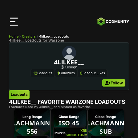
CODMunity
App
Download our app on
iOS
Home
Creators
4lilkee__ Loadouts
4lilkee__ Loadouts for Warzone
4LILKEE__
@Keseqn
12
1
0
Loadouts
Followers
Loadout Likes
Follow
Loadouts
4LILKEE__
FAVORITE WARZONE LOADOUTS
Loadouts used by 4lilkee__ and pinned as favorite.
Long Range
Close Range
Close Range
LACHMANN-
ISO 45
LACHMANN
556
SUB
XRK
Muzzle
SANDSTORM