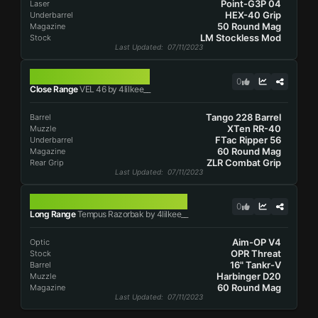
Point-G3P 04
Laser
HEX-40 Grip
Underbarrel
50 Round Mag
Magazine
LM Stockless Mod
Stock
Last Updated
: 07/11/2023
VEL 46
0
Close Range
VEL 46 by 4lilkee__
Tango 228 Barrel
Barrel
XTen RR-40
Muzzle
FTac Ripper 56
Underbarrel
60 Round Mag
Magazine
ZLR Combat Grip
Rear Grip
Last Updated
: 07/11/2023
TEMPUS RAZORBAK
0
Long Range
Tempus Razorbak by 4lilkee__
Aim-OP V4
Optic
OPR Threat
Stock
16" Tankr-V
Barrel
Harbinger D20
Muzzle
60 Round Mag
Magazine
Last Updated
: 07/11/2023