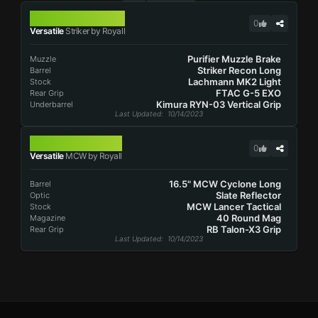
STRIKER
0
Versatile
Striker by Royall
Purifier Muzzle Brake
Muzzle
Striker Recon Long
Barrel
Lachmann MK2 Light
Stock
FTAC G-5 EXO
Rear Grip
Kimura RYN-03 Vertical Grip
Underbarrel
Last Updated
: 10/14/2023
MCW
0
Versatile
MCW by Royall
16.5" MCW Cyclone Long
Barrel
Slate Reflector
Optic
MCW Lancer Tactical
Stock
40 Round Mag
Magazine
RB Talon-X3 Grip
Rear Grip
Last Updated
: 10/14/2023