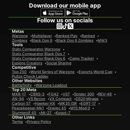
Download our mobile app
Follow us on socials
Metas
Warzone
Multiplayer
Ranked Play
Ranked
Zombies
Black Ops 6
Black Ops 6 Zombies
MW3
Tools
Stats Comparator Warzone
Stats Comparator Black Ops 7
Stats Comparator Black Ops 6
Camo Tracker
Explore Creators
Social Sharing
Competitive
Top 250
World Series of Warzone
Esports World Cup
Pullze Check Ladder
Other Websites
Battlefinity
Warzone Loadout
Top 20 Meta
MXR-17
CBRS-3
FG42
VST
Strider 300
REV-46
AN-94
VS Recon
VX Compact
DS20 Mirage
Carbon 57
Hawker HX
MK35 ISR
EGRT-17
Peacekeeper Mk1
Dravec 45
M15 Mod 0
Sturmwolf 45
AK-27
Kogot-7
Other Links
Terms
Privacy Policy