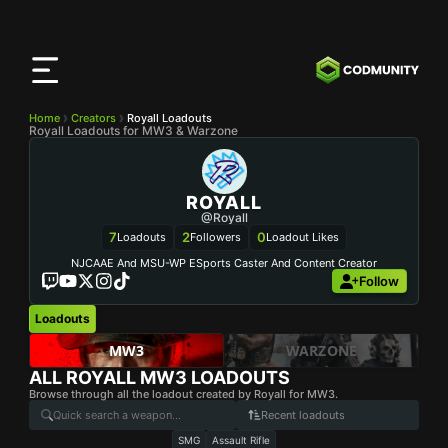
CODMunity
App
Download our app on
iOS
Home
Creators
Royall Loadouts
Royall Loadouts for MW3 & Warzone
ROYALL
@Royall
7
2
0
Loadouts
Followers
Loadout Likes
NJCAAE And MSU-WP ESports Caster And Content Creator
Follow
Loadouts
MW3
WARZONE
ALL
ROYALL
MW3 LOADOUTS
Browse through all the loadout created by Royall for MW3.
Recent loadouts
SMG
Assault Rifle