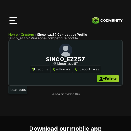
CODMunity
App
Download our app on
iOS
Home
Creators
Sinco_ezz57 Competitive Profile
Sinco_ezz57 Warzone Competitive profile
SINCO_EZZ57
@Sinco_ezz57
1
0
0
Loadouts
Followers
Loadout Likes
Follow
Loadouts
Linked Activision IDs:
Download our mobile app