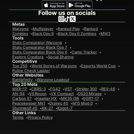
Follow us on socials
Metas
Warzone
Multiplayer
Ranked Play
Ranked
Zombies
Black Ops 6
Black Ops 6 Zombies
MW3
Tools
Stats Comparator Warzone
Stats Comparator Black Ops 7
Stats Comparator Black Ops 6
Camo Tracker
Explore Creators
Social Sharing
Competitive
Top 250
World Series of Warzone
Esports World Cup
Pullze Check Ladder
Other Websites
Battlefinity
Warzone Loadout
Top 20 Meta
MXR-17
CBRS-3
FG42
VST
Strider 300
REV-46
AN-94
VS Recon
VX Compact
DS20 Mirage
Carbon 57
Hawker HX
MK35 ISR
EGRT-17
Peacekeeper Mk1
Dravec 45
M15 Mod 0
Sturmwolf 45
AK-27
Kogot-7
Other Links
Terms
Privacy Policy