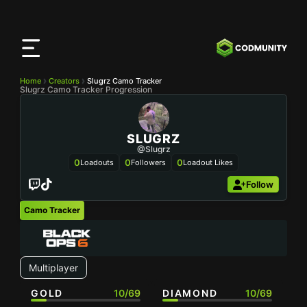
CODMunity
App
Download our app on
iOS
Home
Creators
Slugrz Camo Tracker
Slugrz Camo Tracker Progression
SLUGRZ
@Slugrz
0
0
0
Loadouts
Followers
Loadout Likes
Follow
Camo Tracker
Multiplayer
GOLD
10/69
DIAMOND
10/69