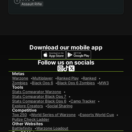
Assault Rifle
Download our mobile app
Follow us on socials
Metas
Warzone
Multiplayer
Ranked Play
Ranked
Zombies
Black Ops 6
Black Ops 6 Zombies
MW3
Tools
Stats Comparator Warzone
Stats Comparator Black Ops 7
Stats Comparator Black Ops 6
Camo Tracker
Explore Creators
Social Sharing
Competitive
Top 250
World Series of Warzone
Esports World Cup
Pullze Check Ladder
Other Websites
Battlefinity
Warzone Loadout