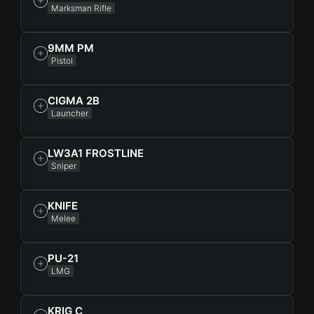
Marksman Rifle
9MM PM
Pistol
CIGMA 2B
Launcher
LW3A1 FROSTLINE
Sniper
KNIFE
Melee
PU-21
LMG
KRIG C