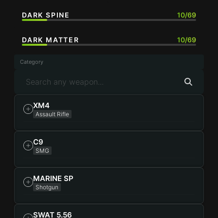
DARK SPINE
10/69
DARK MATTER
10/69
Category
XM4
Assault Rifle
C9
SMG
MARINE SP
Shotgun
SWAT 5.56