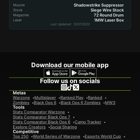
Shadowstrike Suppressor
Muzzle
Siege Wire Stock
Stock
72 Round Drum
Magazine
1MW Laser Box
Laser
Last Updated
: 12/07/2023
Download our mobile app
Follow us on socials
Metas
Warzone
Multiplayer
Ranked Play
Ranked
Zombies
Black Ops 6
Black Ops 6 Zombies
MW3
Tools
Stats Comparator Warzone
Stats Comparator Black Ops 7
Stats Comparator Black Ops 6
Camo Tracker
Explore Creators
Social Sharing
Competitive
Top 250
World Series of Warzone
Esports World Cup