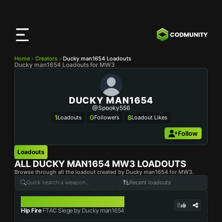
CODMunity
App
Download our app on
iOS
Home
Creators
Ducky man1654 Loadouts
Ducky man1654 Loadouts for MW3
DUCKY MAN1654
@Spooky556
1
0
8
Loadouts
Followers
Loadout Likes
Follow
Loadouts
ALL
DUCKY MAN1654
MW3 LOADOUTS
Browse through all the loadout created by Ducky man1654 for MW3.
Recent loadouts
FTAC SIEGE
8
Hip Fire
FTAC Siege by Ducky man1654