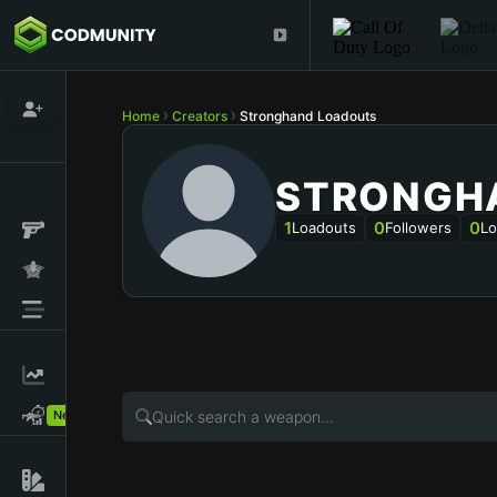
Home
Creators
Stronghand Loadouts
STRONGH
1
0
0
Loadouts
Followers
Lo
New!