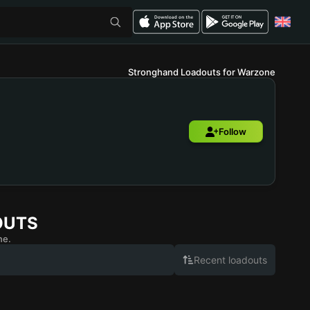
Stronghand Loadouts for Warzone
Follow
OUTS
ne.
Recent loadouts