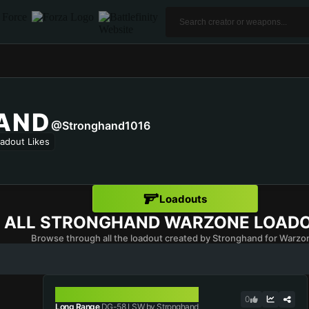
AND
@Stronghand1016
adout Likes
Loadouts
ALL
STRONGHAND
WARZONE LOAD
Browse through all the loadout created by Stronghand for Warzo
DG-58 LSW
0
Long Range
DG-58 LSW by Stronghand