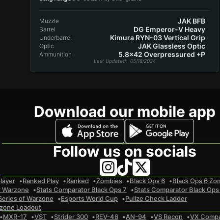
JAK BFB
Muzzle
DG Emperor-V Heavy
Barrel
Kimura RYN-03 Vertical Grip
Underbarrel
JAK Glassless Optic
Optic
5.8x42 Overpressured +P
Ammunition
Last Updated
: 05/18/2024
Download our mobile app
Follow us on socials
layer
Ranked Play
Ranked
Zombies
Black Ops 6
Black Ops 6 Zo
r Warzone
Stats Comparator Black Ops 7
Stats Comparator Black Ops
Series of Warzone
Esports World Cup
Pullze Check Ladder
zone Loadout
MXR-17
VST
Strider 300
REV-46
AN-94
VS Recon
VX Comp