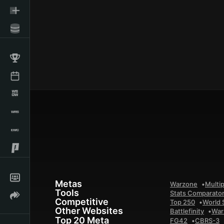
Metas
Warzone
Multip
Tools
Stats Comparato
Competitive
Top 250
World 
Other Websites
Battlefinity
War
Top 20 Meta
FG42
CBRS-3