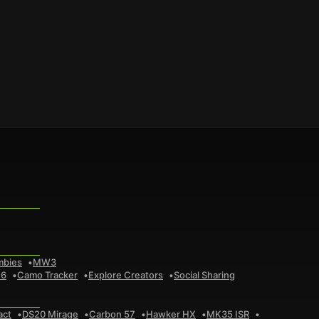
mbies
MW3
 6
Camo Tracker
Explore Creators
Social Sharing
act
DS20 Mirage
Carbon 57
Hawker HX
MK35 ISR