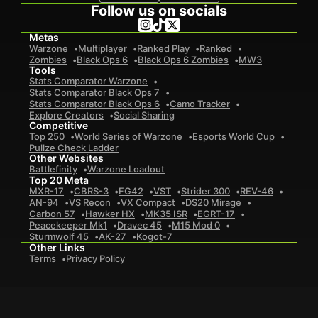
Follow us on socials
Metas
Warzone
Multiplayer
Ranked Play
Ranked
Zombies
Black Ops 6
Black Ops 6 Zombies
MW3
Tools
Stats Comparator Warzone
Stats Comparator Black Ops 7
Stats Comparator Black Ops 6
Camo Tracker
Explore Creators
Social Sharing
Competitive
Top 250
World Series of Warzone
Esports World Cup
Pullze Check Ladder
Other Websites
Battlefinity
Warzone Loadout
Top 20 Meta
MXR-17
CBRS-3
FG42
VST
Strider 300
REV-46
AN-94
VS Recon
VX Compact
DS20 Mirage
Carbon 57
Hawker HX
MK35 ISR
EGRT-17
Peacekeeper Mk1
Dravec 45
M15 Mod 0
Sturmwolf 45
AK-27
Kogot-7
Other Links
Terms
Privacy Policy