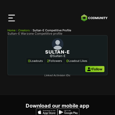
CODMunity
App
Download our app on
iOS
Home
Creators
Sultan-E Competitive Profile
Sultan-E Warzone Competitive profile
SULTAN-E
@Sultan-E
0
2
0
Loadouts
Followers
Loadout Likes
Follow
Linked Activision IDs:
Download our mobile app