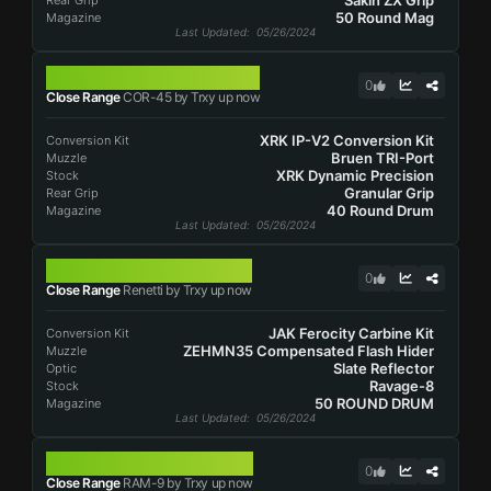
Sakin ZX Grip
Rear Grip
50 Round Mag
Magazine
Last Updated
: 05/26/2024
COR-45
0
Close Range
COR-45 by Trxy up now
XRK IP-V2 Conversion Kit
Conversion Kit
Bruen TRI-Port
Muzzle
XRK Dynamic Precision
Stock
Granular Grip
Rear Grip
40 Round Drum
Magazine
Last Updated
: 05/26/2024
RENETTI
0
Close Range
Renetti by Trxy up now
JAK Ferocity Carbine Kit
Conversion Kit
ZEHMN35 Compensated Flash Hider
Muzzle
Slate Reflector
Optic
Ravage-8
Stock
50 ROUND DRUM
Magazine
Last Updated
: 05/26/2024
RAM-9
0
Close Range
RAM-9 by Trxy up now