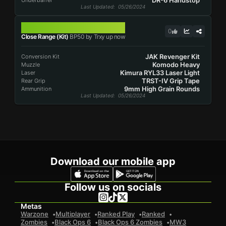
DR-6 Handstop
Underbarrel
Last Updated
: 05/26/2024
BP50
0
Close Range (Kit)
BP50 by Trxy up now
JAK Revenger Kit
Conversion Kit
Komodo Heavy
Muzzle
Kimura RYL33 Laser Light
Laser
TRST-IV Grip Tape
Rear Grip
9mm High Grain Rounds
Ammunition
Last Updated
: 05/26/2024
Download our mobile app
Follow us on socials
Metas
Warzone
Multiplayer
Ranked Play
Ranked
Zombies
Black Ops 6
Black Ops 6 Zombies
MW3