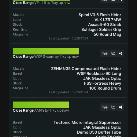
Close Range
VEL 46 by Trxy up now
Spiral V3.5 Flash Hider
Muzzle
VLK LZR 7MW
Laser
Assault-60 Stock
Stock
Schlager Soldier Grip
Rear Grip
50 Round Mag
Magazine
Last Updated
: 05/26/2024
WSP SWARM
0
Close Range
WSP Swarm by Trxy up now
ZEHMN35 Compensated Flash Hider
Muzzle
WSP Reckless-90 Long
Barrel
JAK Glassless Optic
Optic
FSS Fortress Heavy
Stock
100 Round Drum
Magazine
Last Updated
: 05/26/2024
AMR9
0
Close Range
AMR9 by Trxy up now
Tectonic Micro Integral Suppressor
Barrel
JAK Glassless Optic
Optic
Demo D50 Buffer Tube
Stock