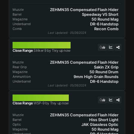
ZEHMN35 Compensated Flash Hider
Muzzle
Speedway V5 Short
Barrel
50 Round Mag
Magazine
DR-6 Handstop
Underbarrel
Recon Comb
Comb
Last Updated
: 05/26/2024
STRIKER 9
0
Close Range
Striker 9 by Trxy up now
ZEHMN35 Compensated Flash Hider
Muzzle
Sakin ZX Grip
Rear Grip
50 Round Drum
Magazine
9mm High Grain Rounds
Ammunition
DR-6 Handstop
Underbarrel
Last Updated
: 05/26/2024
WSP-9
0
Close Range
WSP-9 by Trxy up now
ZEHMN35 Compensated Flash Hider
Muzzle
Hiss Short Light
Barrel
JAK Glassless Optic
Optic
50 Round Mag
Magazine