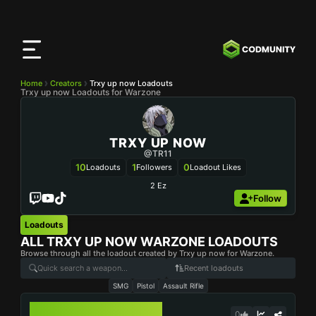
CODMunity
App
Download our app on
iOS
Home
Creators
Trxy up now Loadouts
Trxy up now Loadouts for Warzone
TRXY UP NOW
@TR11
10
1
0
Loadouts
Followers
Loadout Likes
2 Ez
Follow
Loadouts
ALL
TRXY UP NOW
WARZONE LOADOUTS
Browse through all the loadout created by Trxy up now for Warzone.
Recent loadouts
SMG
Pistol
Assault Rifle
VEL 46
0