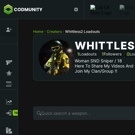
Home
Creators
Whittless2 Loadouts
WHITTLES
1
1
0
Loadouts
Followers
Lo
Woman SND Sniper / 18
Here To Share My Videos And
New!