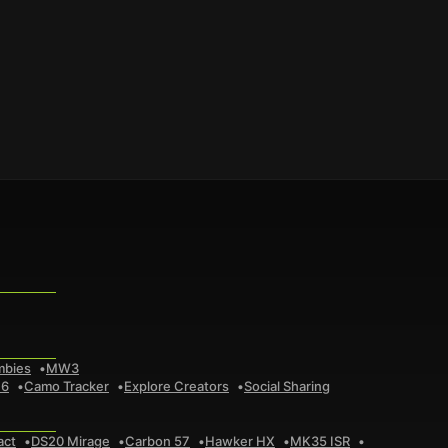
mbies
MW3
 6
Camo Tracker
Explore Creators
Social Sharing
act
DS20 Mirage
Carbon 57
Hawker HX
MK35 ISR