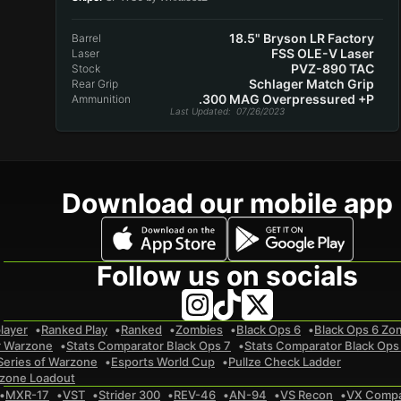
18.5" Bryson LR Factory
Barrel
FSS OLE-V Laser
Laser
PVZ-890 TAC
Stock
Schlager Match Grip
Rear Grip
.300 MAG Overpressured +P
Ammunition
Last Updated
: 07/26/2023
Download our mobile app
Follow us on socials
layer
Ranked Play
Ranked
Zombies
Black Ops 6
Black Ops 6 Zo
r Warzone
Stats Comparator Black Ops 7
Stats Comparator Black Ops
Series of Warzone
Esports World Cup
Pullze Check Ladder
zone Loadout
MXR-17
VST
Strider 300
REV-46
AN-94
VS Recon
VX Comp