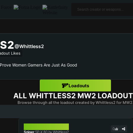
S2
@Whittless2
adout Likes
 Prove Women Gamers Are Just As Good
Loadouts
ALL
WHITTLESS2
MW2 LOADOUT
Browse through all the loadout created by Whittless2 for MW2
SP-X 80
0
Sniper
SP-X 80 by Whittless2