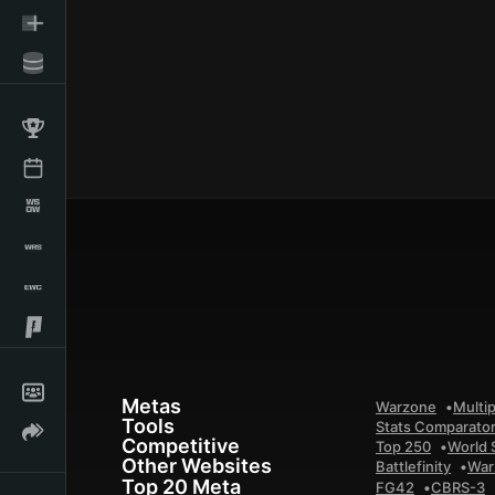
Metas
Warzone
Multip
Tools
Stats Comparato
Competitive
Top 250
World 
Other Websites
Battlefinity
War
Top 20 Meta
FG42
CBRS-3