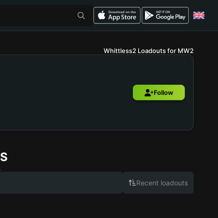
Whittless2 Loadouts for MW2
Follow
S
.
Recent loadouts