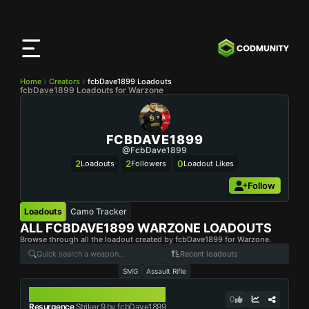
CODMunity
App
Download our app on
iOS
Home
Creators
fcbDave1899 Loadouts
fcbDave1899 Loadouts for Warzone
FCBDAVE1899
@fcbDave1899
2
2
0
Loadouts
Followers
Loadout Likes
Follow
Loadouts
Camo Tracker
ALL
FCBDAVE1899
WARZONE LOADOUTS
Browse through all the loadout created by fcbDave1899 for Warzone.
Recent loadouts
SMG
Assault Rifle
STRIKER 9
0
Resurgence
Striker 9 by fcbDave1899