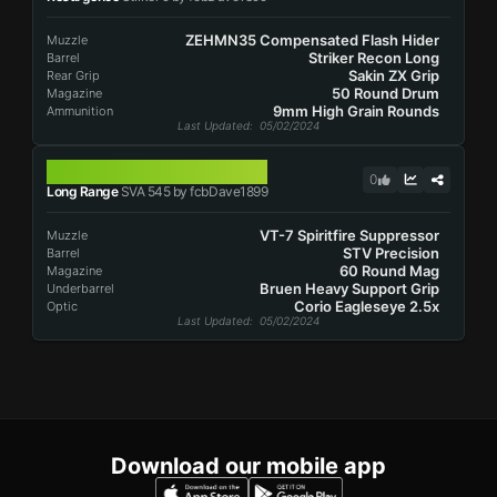
ZEHMN35 Compensated Flash Hider
Muzzle
Striker Recon Long
Barrel
Sakin ZX Grip
Rear Grip
50 Round Drum
Magazine
9mm High Grain Rounds
Ammunition
Last Updated
: 05/02/2024
SVA 545
0
Long Range
SVA 545 by fcbDave1899
VT-7 Spiritfire Suppressor
Muzzle
STV Precision
Barrel
60 Round Mag
Magazine
Bruen Heavy Support Grip
Underbarrel
Corio Eagleseye 2.5x
Optic
Last Updated
: 05/02/2024
Download our mobile app