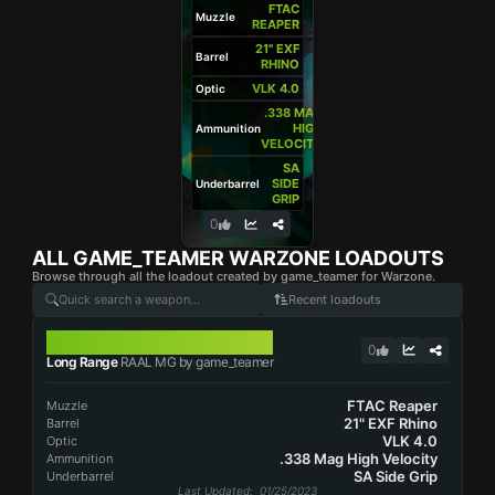
FTAC
Muzzle
REAPER
21" EXF
Barrel
RHINO
VLK 4.0
Optic
.338 MAG
HIGH
Ammunition
VELOCITY
SA
SIDE
Underbarrel
GRIP
0
ALL
GAME_TEAMER
WARZONE LOADOUTS
Browse through all the loadout created by game_teamer for Warzone.
Recent loadouts
RAAL MG
0
Long Range
RAAL MG by game_teamer
FTAC Reaper
Muzzle
21" EXF Rhino
Barrel
VLK 4.0
Optic
.338 Mag High Velocity
Ammunition
SA Side Grip
Underbarrel
Last Updated
: 01/25/2023