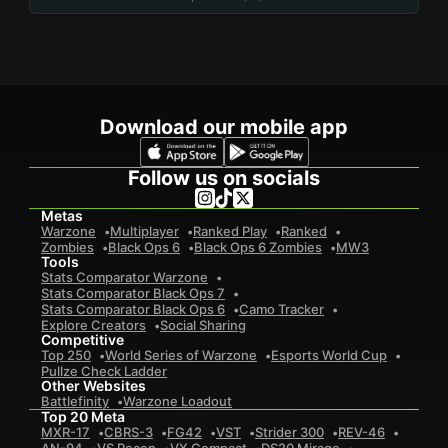
Download our mobile app
Follow us on socials
Metas
Warzone
Multiplayer
Ranked Play
Ranked
Zombies
Black Ops 6
Black Ops 6 Zombies
MW3
Tools
Stats Comparator Warzone
Stats Comparator Black Ops 7
Stats Comparator Black Ops 6
Camo Tracker
Explore Creators
Social Sharing
Competitive
Top 250
World Series of Warzone
Esports World Cup
Pullze Check Ladder
Other Websites
Battlefinity
Warzone Loadout
Top 20 Meta
MXR-17
CBRS-3
FG42
VST
Strider 300
REV-46