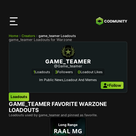
CODMunity
App
Download our app on
iOS
Home
Creators
game_teamer Loadouts
game_teamer Loadouts for Warzone
GAME_TEAMER
@game_teamer
1
3
0
Loadouts
Followers
Loadout Likes
Im Public News,loadout And Memes
Follow
Loadouts
GAME_TEAMER
FAVORITE WARZONE
LOADOUTS
Loadouts used by game_teamer and pinned as favorite.
Long Range
RAAL MG