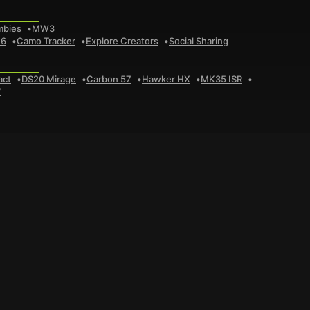
mbies
MW3
 6
Camo Tracker
Explore Creators
Social Sharing
act
DS20 Mirage
Carbon 57
Hawker HX
MK35 ISR
7