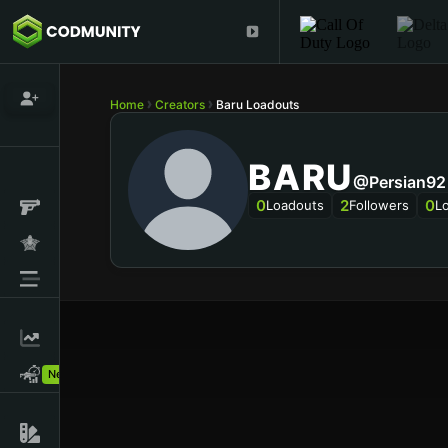
Home
Creators
Baru Loadouts
BARU
@persian92
0
2
0
Loadouts
Followers
L
New!