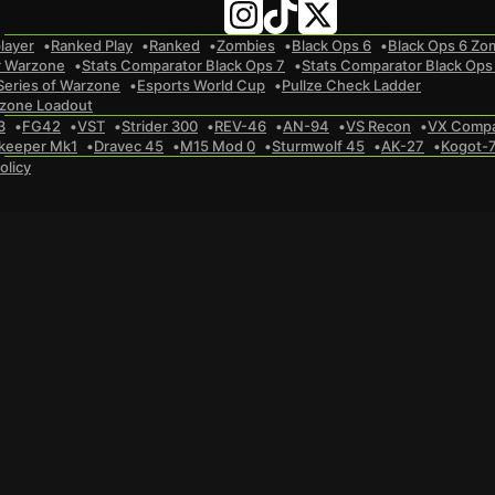
layer
Ranked Play
Ranked
Zombies
Black Ops 6
Black Ops 6 Zo
r Warzone
Stats Comparator Black Ops 7
Stats Comparator Black Ops
Series of Warzone
Esports World Cup
Pullze Check Ladder
zone Loadout
3
FG42
VST
Strider 300
REV-46
AN-94
VS Recon
VX Comp
keeper Mk1
Dravec 45
M15 Mod 0
Sturmwolf 45
AK-27
Kogot-
olicy