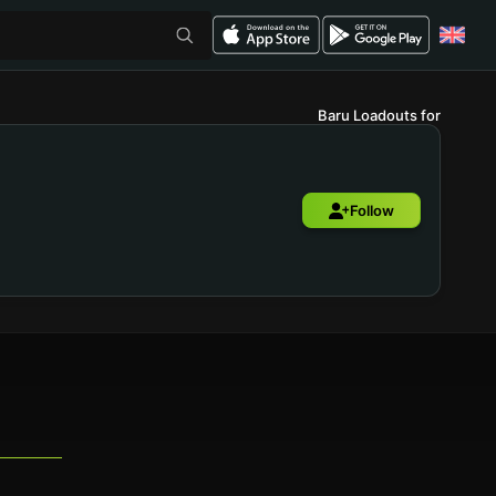
Baru Loadouts for
Follow