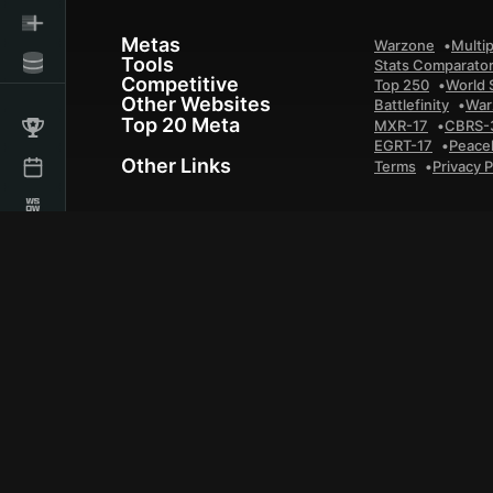
Metas
Warzone
Multip
Tools
Stats Comparato
Competitive
Top 250
World 
Other Websites
Battlefinity
War
Top 20 Meta
MXR-17
CBRS-
EGRT-17
Peace
Other Links
Terms
Privacy P