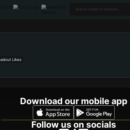
oadout Likes
Download our mobile app
Follow us on socials