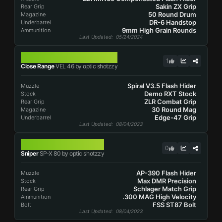
Sakin ZX Grip
Rear Grip
50 Round Drum
Magazine
DR-6 Handstop
Underbarrel
9mm High Grain Rounds
Ammunition
Last Updated
: 05/24/2024
VEL 46
1
Close Range
VEL 46 by optic shotzzy
Spiral V3.5 Flash Hider
Muzzle
Demo RXT Stock
Stock
ZLR Combat Grip
Rear Grip
30 Round Mag
Magazine
Edge-47 Grip
Underbarrel
Last Updated
: 08/04/2023
SP-X 80
0
Sniper
SP-X 80 by optic shotzzy
AP-390 Flash Hider
Muzzle
Max DMR Precision
Stock
Schlager Match Grip
Rear Grip
.300 MAG High Velocity
Ammunition
FSS ST87 Bolt
Bolt
Last Updated
: 08/04/2023