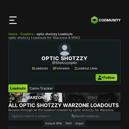
CODMunity
App
Download our app on
iOS
Home
Creators
optic shotzzy Loadouts
optic shotzzy Loadouts for Warzone & MW2
OPTIC SHOTZZY
@shotzzyoptic
8
8
2
Loadouts
Followers
Loadout Likes
Follow
Loadouts
Camo Tracker
WARZONE
MW2
ALL
OPTIC SHOTZZY
WARZONE LOADOUTS
Browse through all the loadout created by optic shotzzy for Warzone.
Recent loadouts
Assault Rifle
SMG
Sniper