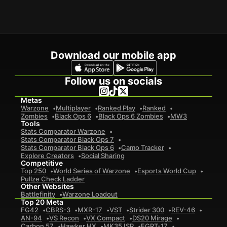
Download our mobile app
Follow us on socials
Metas
Warzone
Multiplayer
Ranked Play
Ranked
Zombies
Black Ops 6
Black Ops 6 Zombies
MW3
Tools
Stats Comparator Warzone
Stats Comparator Black Ops 7
Stats Comparator Black Ops 6
Camo Tracker
Explore Creators
Social Sharing
Competitive
Top 250
World Series of Warzone
Esports World Cup
Pullze Check Ladder
Other Websites
Battlefinity
Warzone Loadout
Top 20 Meta
FG42
CBRS-3
MXR-17
VST
Strider 300
REV-46
AN-94
VS Recon
VX Compact
DS20 Mirage
Carbon 57
Hawker HX
MK35 ISR
EGRT-17