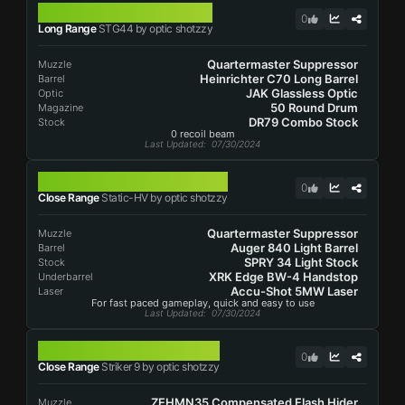
STG44
0
Long Range
STG44 by optic shotzzy
Quartermaster Suppressor
Muzzle
Heinrichter C70 Long Barrel
Barrel
JAK Glassless Optic
Optic
50 Round Drum
Magazine
DR79 Combo Stock
Stock
0 recoil beam
Last Updated
: 07/30/2024
STATIC-HV
0
Close Range
Static-HV by optic shotzzy
Quartermaster Suppressor
Muzzle
Auger 840 Light Barrel
Barrel
SPRY 34 Light Stock
Stock
XRK Edge BW-4 Handstop
Underbarrel
Accu-Shot 5MW Laser
Laser
For fast paced gameplay, quick and easy to use
Last Updated
: 07/30/2024
STRIKER 9
0
Close Range
Striker 9 by optic shotzzy
ZEHMN35 Compensated Flash Hider
Muzzle