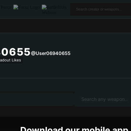
40655
@user06940655
adout Likes
Download our mobile app