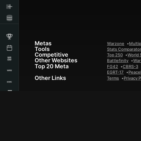
Metas
Warzone
Multip
Tools
Stats Comparato
Competitive
Top 250
World 
Other Websites
Battlefinity
War
Top 20 Meta
FG42
CBRS-3
EGRT-17
Peace
Other Links
Terms
Privacy P