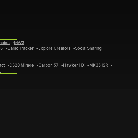
mbies
MW3
 6
Camo Tracker
Explore Creators
Social Sharing
act
DS20 Mirage
Carbon 57
Hawker HX
MK35 ISR
7