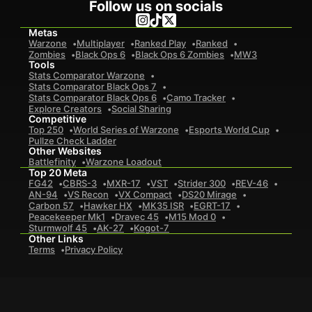
Follow us on socials
Metas
Warzone
Multiplayer
Ranked Play
Ranked
Zombies
Black Ops 6
Black Ops 6 Zombies
MW3
Tools
Stats Comparator Warzone
Stats Comparator Black Ops 7
Stats Comparator Black Ops 6
Camo Tracker
Explore Creators
Social Sharing
Competitive
Top 250
World Series of Warzone
Esports World Cup
Pullze Check Ladder
Other Websites
Battlefinity
Warzone Loadout
Top 20 Meta
FG42
CBRS-3
MXR-17
VST
Strider 300
REV-46
AN-94
VS Recon
VX Compact
DS20 Mirage
Carbon 57
Hawker HX
MK35 ISR
EGRT-17
Peacekeeper Mk1
Dravec 45
M15 Mod 0
Sturmwolf 45
AK-27
Kogot-7
Other Links
Terms
Privacy Policy