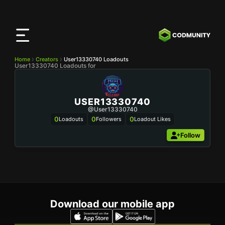
CODMunity
App
Download our app on
iOS
Home
Creators
User13330740 Loadouts
User13330740 Loadouts for
USER13330740
@user13330740
0
0
0
Loadouts
Followers
Loadout Likes
Follow
Download our mobile app