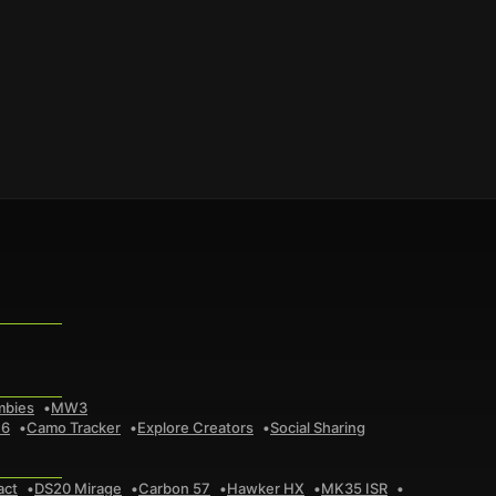
mbies
MW3
 6
Camo Tracker
Explore Creators
Social Sharing
act
DS20 Mirage
Carbon 57
Hawker HX
MK35 ISR