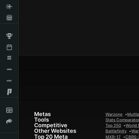
Metas
Warzone
Multip
Tools
Stats Comparato
Competitive
Top 250
World 
Other Websites
Battlefinity
War
Top 20 Meta
MXR-17
CBRS-