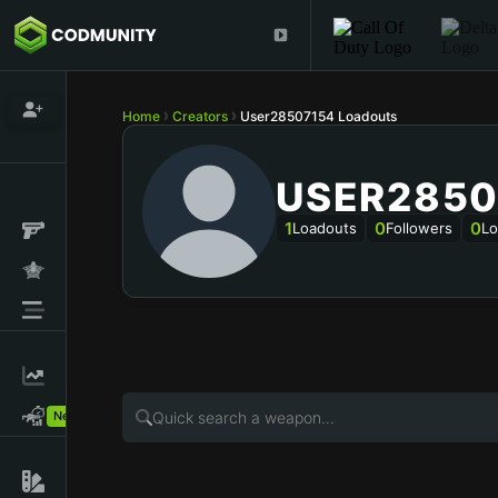
Home
Creators
User28507154 Loadouts
USER2850
1
0
0
Loadouts
Followers
Lo
New!