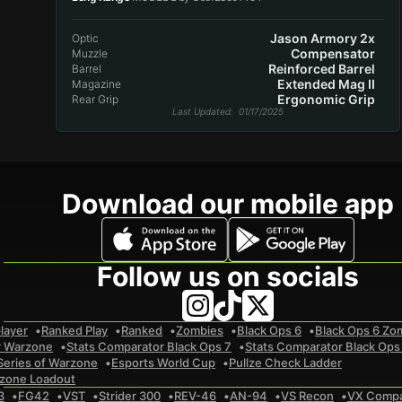
Jason Armory 2x
Optic
Compensator
Muzzle
Reinforced Barrel
Barrel
Extended Mag II
Magazine
Ergonomic Grip
Rear Grip
Last Updated
: 01/17/2025
Download our mobile app
Follow us on socials
layer
Ranked Play
Ranked
Zombies
Black Ops 6
Black Ops 6 Zo
r Warzone
Stats Comparator Black Ops 7
Stats Comparator Black Ops
Series of Warzone
Esports World Cup
Pullze Check Ladder
zone Loadout
3
FG42
VST
Strider 300
REV-46
AN-94
VS Recon
VX Comp