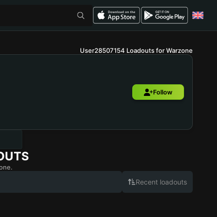
User28507154 Loadouts for Warzone
Follow
OUTS
one.
Recent loadouts