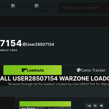
7154
@user28507154
adout Likes
Loadouts
Camo Tracker
ALL
USER28507154
WARZONE LOAD
Browse through all the loadout created by User28507154 for Warz
MODEL L
0
Long Range
MODEL L by User28507154