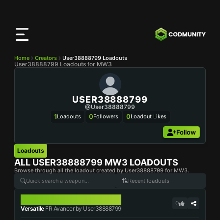
CODMunity
App
Download our app on
iOS
Home
Creators
User38888799 Loadouts
User38888799 Loadouts for MW3
USER38888799
@user38888799
1
0
0
Loadouts
Followers
Loadout Likes
Follow
Loadouts
ALL
USER38888799
MW3 LOADOUTS
Browse through all the loadout created by User38888799 for MW3.
Recent loadouts
FR AVANCER
0
Versatile
FR Avancer by User38888799