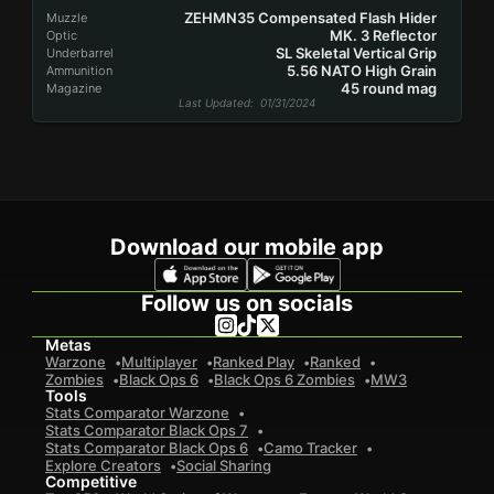
ZEHMN35 Compensated Flash Hider
Muzzle
MK. 3 Reflector
Optic
SL Skeletal Vertical Grip
Underbarrel
5.56 NATO High Grain
Ammunition
45 round mag
Magazine
Last Updated
: 01/31/2024
Download our mobile app
Follow us on socials
Metas
Warzone
Multiplayer
Ranked Play
Ranked
Zombies
Black Ops 6
Black Ops 6 Zombies
MW3
Tools
Stats Comparator Warzone
Stats Comparator Black Ops 7
Stats Comparator Black Ops 6
Camo Tracker
Explore Creators
Social Sharing
Competitive