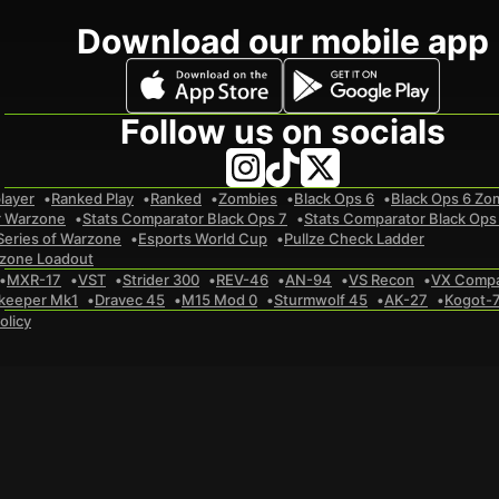
Download our mobile app
Follow us on socials
layer
Ranked Play
Ranked
Zombies
Black Ops 6
Black Ops 6 Zo
r Warzone
Stats Comparator Black Ops 7
Stats Comparator Black Ops
Series of Warzone
Esports World Cup
Pullze Check Ladder
zone Loadout
MXR-17
VST
Strider 300
REV-46
AN-94
VS Recon
VX Comp
keeper Mk1
Dravec 45
M15 Mod 0
Sturmwolf 45
AK-27
Kogot-
olicy