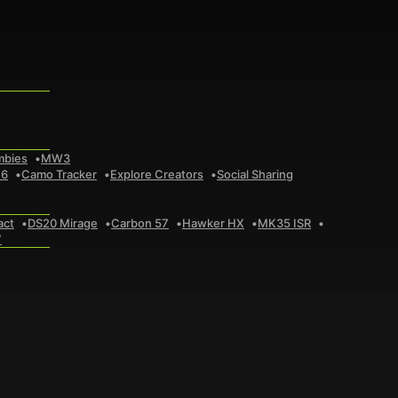
mbies
MW3
 6
Camo Tracker
Explore Creators
Social Sharing
act
DS20 Mirage
Carbon 57
Hawker HX
MK35 ISR
7