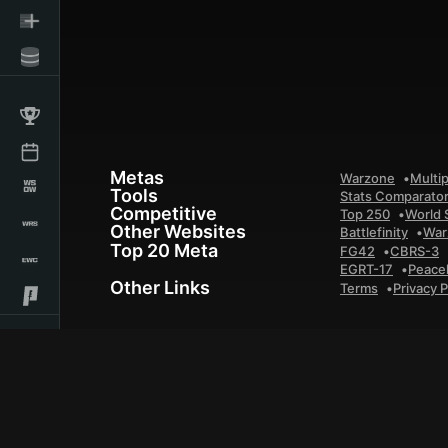
Metas
Warzone
Multip
Tools
Stats Comparato
Competitive
Top 250
World 
Other Websites
Battlefinity
War
Top 20 Meta
FG42
CBRS-3
EGRT-17
Peace
Other Links
Terms
Privacy P