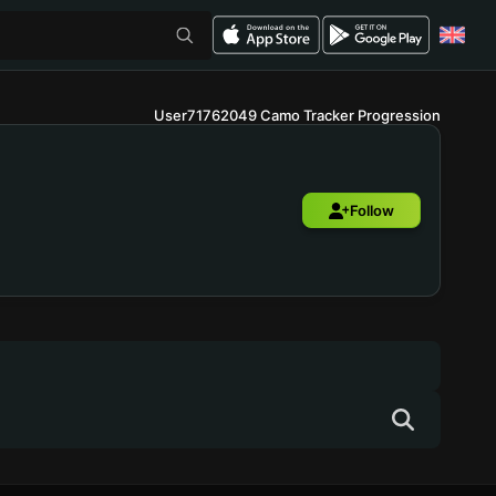
User71762049 Camo Tracker Progression
Follow