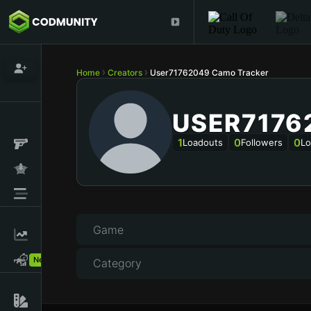
Home
Creators
User71762049 Camo Tracker
USER7176
1
0
0
Loadouts
Followers
Lo
Game
New!
Category