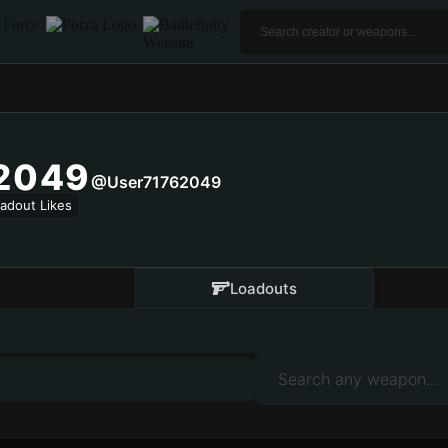
2049
@user71762049
adout Likes
Loadouts